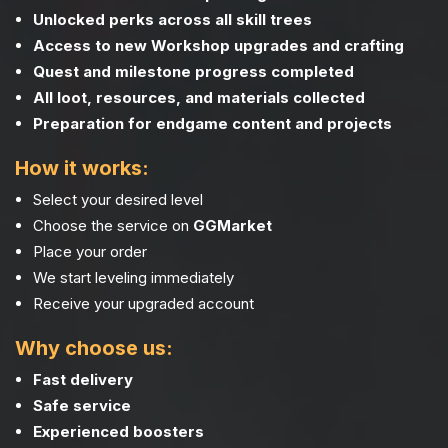
Unlocked perks across all skill trees
Access to new Workshop upgrades and crafting
Quest and milestone progress completed
All loot, resources, and materials collected
Preparation for endgame content and projects
How it works:
Select your desired level
Choose the service on
GGMarket
Place your order
We start leveling immediately
Receive your upgraded account
Why choose us:
Fast delivery
Safe service
Experienced boosters