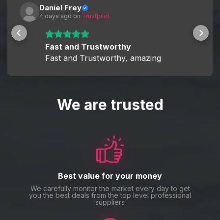
Daniel Frey
4 days ago
 on 
Trustpilot
Fast and Trustworthy
Fast and Trustworthy, amazing
We are trusted
Best value for your money
We carefully monitor the market every day to get
you the best deals from the top level professional
suppliers