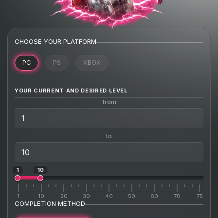
CHOOSE YOUR PLATFORM
PC
PS
XBOX
YOUR CURRENT AND DESIRED LEVEL
from
to
1
10
1
10
20
30
40
50
60
70
75
COMPLETION METHOD