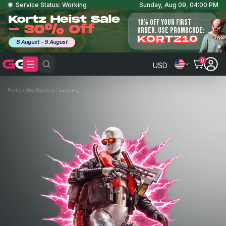
Service Status: Working
Sunday, Aug 09, 04:00 PM
Kortz Heist Sale
10% OFF YOUR FIRST
- 30% Off
ORDER. USE PROMOCODE:
KORTZ10
8 August - 9 August
0
USD
Home
/
Arc Raiders
/
Leveling