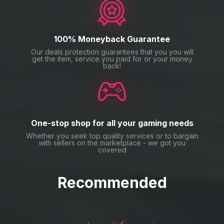
100% Moneyback Guarantee
Our deals protection guarantees that you you will
get the item, service you paid for or your money
back!
One-stop shop for all your gaming needs
Whether you seek top quality services or to bargain
with sellers on the marketplace - we got you
covered
Recommended