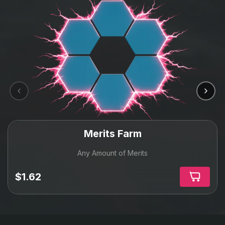
Merits Farm
Any Amount of Merits
$1.62