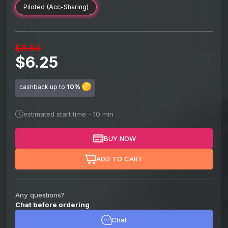
Piloted (Acc-Sharing)
$8.93
$6.25
cashback up to
10%
estimated start time - 10 min
BUY NOW
ADD TO CART
Any questions?
Chat before ordering
Chat