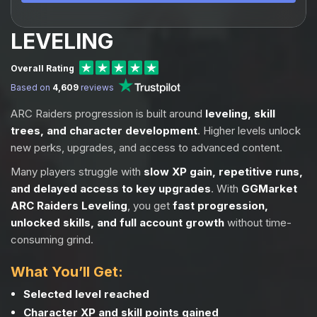
LEVELING
Overall Rating
Based on
4,609
reviews
ARC Raiders progression is built around
leveling, skill
trees, and character development
. Higher levels unlock
new perks, upgrades, and access to advanced content.
Many players struggle with
slow XP gain, repetitive runs,
and delayed access to key upgrades
. With
GGMarket
ARC Raiders Leveling
, you get
fast progression,
unlocked skills, and full account growth
without time-
consuming grind.
What You’ll Get:
Selected level reached
Character XP and skill points gained