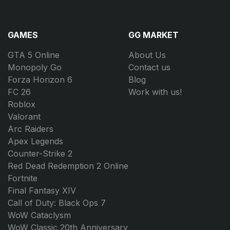
GAMES
GG MARKET
GTA 5 Online
About Us
Monopoly Go
Contact us
Forza Horizon 6
Blog
FC 26
Work with us!
Roblox
Valorant
Arc Raiders
Apex Legends
Counter-Strike 2
Red Dead Redemption 2 Online
Fortnite
Final Fantasy XIV
Call of Duty: Black Ops 7
WoW Cataclysm
WoW Classic 20th Anniversary