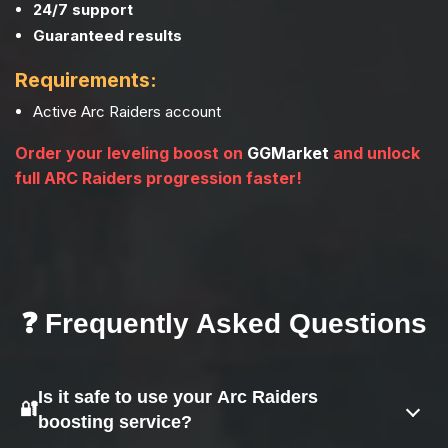
24/7 support
Guaranteed results
Requirements:
Active Arc Raiders account
Order your leveling boost on
GGMarket
and unlock
full ARC Raiders progression faster!
❓ Frequently Asked Questions
Is it safe to use your Arc Raiders
🔐
boosting service?