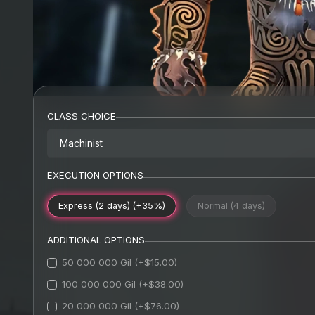
CLASS CHOICE
Machinist
EXECUTION OPTIONS
Express (2 days) (+35%)
Normal (4 days)
ADDITIONAL OPTIONS
50 000 000 Gil (+$15.00)
100 000 000 Gil (+$38.00)
20 000 000 Gil (+$76.00)