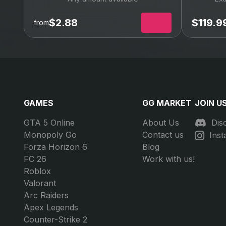
FFXIV Gil
FFX
Any amount available
Ext