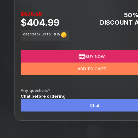
$578.55
50
$404.99
DISCOUNT A
cashback up to
10%
BUY NOW
ADD TO CART
Any questions?
Chat before ordering
Chat