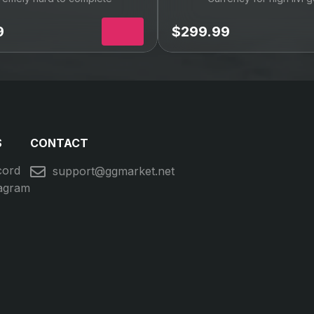
Recommended
IV FRU Raid Boost
FFXIV Wings of D
Mount
remely hard to complete
Currency for high ilvl 