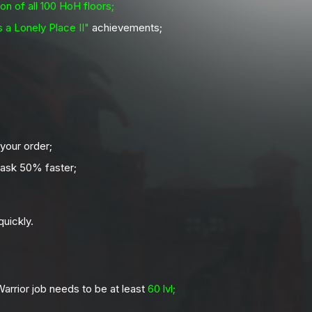
on of all 100 HoH floors;
 a Lonely Place II"
achievements;
 your order;
ask 50% faster;
uickly.
arrior job needs to be at least
60 lvl;