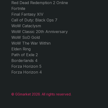
$2.88
$119.9
from
GAMES
GG MARKET
JOIN U
GTA 5 Online
About Us
Dis
Monopoly Go
Contact us
Ins
Forza Horizon 6
Blog
FC 26
Work with us!
Roblox
Valorant
Arc Raiders
Apex Legends
Counter-Strike 2
Red Dead Redemption 2 Online
Fortnite