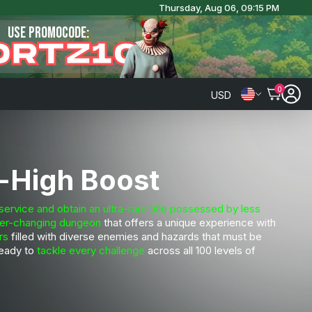
Thursday, Aug 06, 09:15 PM
USE PROMOCODE:
ORTZ10
0
USD
-High Boost
vice and obtain an ultra-rare title possessed by less
er-changing dungeon
that offers a unique experience with
rs
filled with diverse enemies and hazards that must be
ready to
tackle every challenge
across all 100 levels of