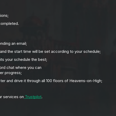
ions;
 completed.
ending an email;
 and the start time will be set according to your schedule;
its your schedule the best;
cord chat where you can
er progress;
cter and drive it through all 100 floors of Heavens-on-High;
ur services on
Trustpilot
.