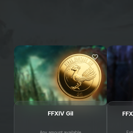
Trustpilot
Reviews
4.6
(4606)
Daniel Frey
Tony Bom
 yesterday
 on 
Trustpilot
 yesterday
 on
Fast and Trustworthy
Got exactly wh
Fast and Trustworthy,
wanted and I 
amazing
Got exactly wha
wanted and I co
happier