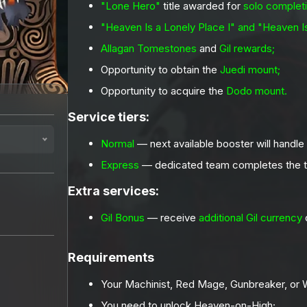
"Lone Hero"
title awarded for
solo completi
"Heaven Is a Lonely Place I" and "Heaven Is
Allagan Tomestones
and
Gil rewards;
Opportunity to obtain the
Juedi mount;
Opportunity to acquire the
Dodo mount.
Service tiers:
Normal
— next available booster will handle
Express
— dedicated team completes the t
Extra services:
Gil Bonus
— receive
additional Gil currency
q
Requirements
Your Machinist, Red Mage, Gunbreaker, or W
You need to unlock Heaven-on-High;