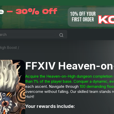
le
- 30% Off
10% OFF YOUR
K
FIRST ORDER
igh Boost
/
FFXIV Heaven-on
Acquire the Heaven-on-High dungeon completion ser
than 1% of the player base.
Conquer a
dynamic, ev
each ascent. Navigate through
100 demanding floo
overcome without falling. Our skilled team stands 
HoH!
Your rewards include: