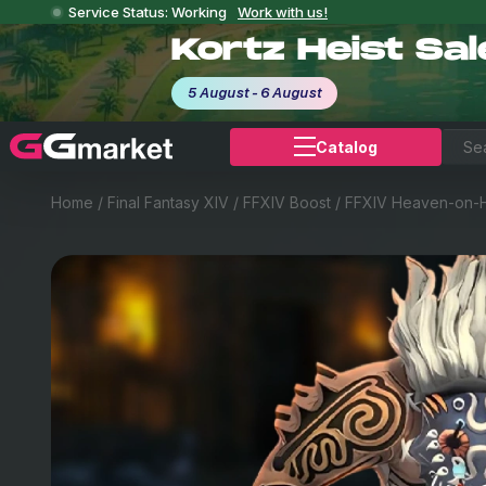
Service Status: Working
Work with us!
Kortz Heist Sa
5 August - 6 August
Catalog
Home
/
Final Fantasy XIV
/
FFXIV Boost
/
FFXIV Heaven-on-H