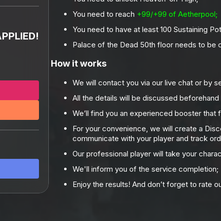
You need to reach
+99/+99 of Aetherpool;
%
You need to have at least 100 Sustaining Pot
PPLIED!
Palace of the Dead 50th floor needs to be
How it works
We will contact you via our live chat or by s
All the details will be discussed beforehand
We’ll find you an experienced booster that f
For your convenience, we will create a Dis
communicate with your player and track ord
Our professional player will take your chara
We'll inform you of the service completion;
Enjoy the results! And don’t forget to rate o