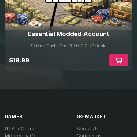
We constantly update our services to match the latest
GTA Online expansions and game changes.
Whether you want quick cash, full progression, rare
vehicles, or a complete upgrade — you’ll find the right
option here.
Essential Modded Account
One platform. Everything you need.
$50 mil Cash+Cars & 50-120 RP Rank!
$19.99
GAMES
GG MARKET
GTA 5 Online
About Us
Monopoly Go
Contact us