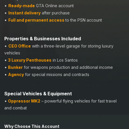
•
Ready-made
GTA Online account
•
Instant delivery
after purchase
•
Full and permanent access
to the PSN account
Properties & Businesses Included
•
CEO Office
with a three-level garage for storing luxury
vehicles
•
3 Luxury Penthouses
in Los Santos
•
Bunker
for weapons production and additional income
•
Agency
for special missions and contracts
Special Vehicles & Equipment
•
Oppressor MK2
–
powerful flying vehicles for fast travel
and combat
Why Choose This Account