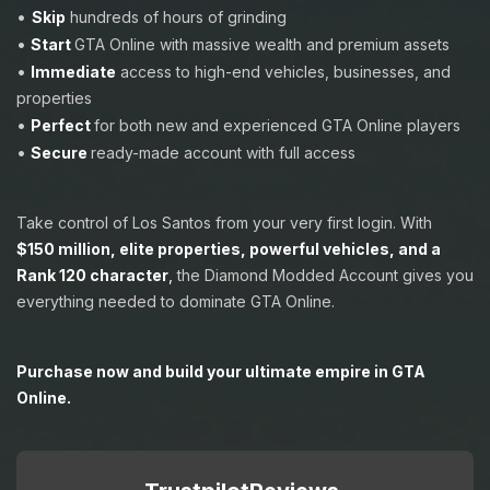
•
Skip
hundreds of hours of grinding
•
Start
GTA Online with massive wealth and premium assets
•
Immediate
access to high-end vehicles, businesses, and
properties
•
Perfect
for both new and experienced GTA Online players
•
Secure
ready-made account with full access
Take control of Los Santos from your very first login. With
$150 million, elite properties, powerful vehicles, and a
Rank 120 character
,
the Diamond Modded Account gives you
everything needed to dominate GTA Online.
Purchase now and build your ultimate empire in GTA
Online.