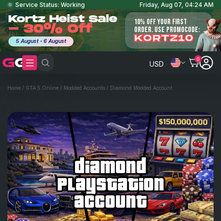
Service Status: Working
Friday, Aug 07, 04:24 AM
Kortz Heist Sale
10% OFF YOUR FIRST
- 30% Off
ORDER. USE PROMOCODE:
KORTZ10
5 August - 6 August
0
USD
Home
/
GTA 5 Online
/
Modded Accounts
/
Diamond Modded Account
diamond
playstation
account