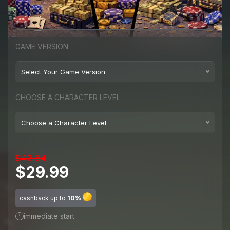
GAME VERSION
Select Your Game Version
Playstation 4
CHOOSE A CHARACTER LEVEL
Playstation 5
Choose a Character Level
Random Level
$42.84
Level 120
(+$9.99)
$29.99
Level 300
(+$14.99)
cashback up to
10%
Level 500
(+$19.99)
immediate start