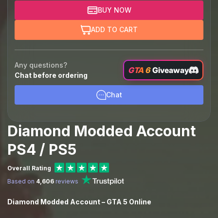
BUY NOW
ADD TO CART
Any questions?
GTA 6
Giveaway
Chat before ordering
Chat
Diamond Modded Account
PS4 / PS5
Overall Rating
Based on
4,606
reviews
Diamond Modded Account – GTA 5 Online