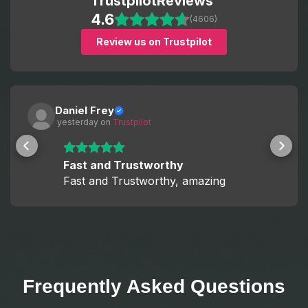
Trustpilot
Reviews
4.6
(4606)
Review us on Trustpilot
Daniel Frey
 yesterday
 on 
Trustpilot
Fast and Trustworthy
Fast and Trustworthy, amazing
Frequently Asked Questions