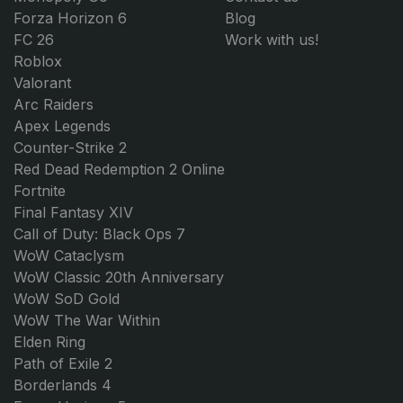
Forza Horizon 6
Blog
FC 26
Work with us!
Roblox
Valorant
Arc Raiders
Apex Legends
Counter-Strike 2
Red Dead Redemption 2 Online
Fortnite
Final Fantasy XIV
Call of Duty: Black Ops 7
WoW Cataclysm
WoW Classic 20th Anniversary
WoW SoD Gold
WoW The War Within
Elden Ring
Path of Exile 2
Borderlands 4