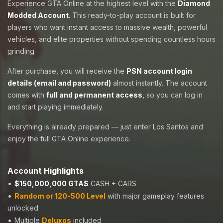
Experience GTA Online at the highest level with the
Diamond
Modded Account
.
This ready-to-play account is built for
players who want instant access to massive wealth, powerful
vehicles, and elite properties without spending countless hours
grinding.
After purchase, you will receive the
PSN account login
details (email and password)
almost instantly. The account
comes with
full and permanent access
,
so you can log in
and start playing immediately.
Everything is already prepared — just enter Los Santos and
enjoy the full GTA Online experience.
Account Highlights
•
$150,000,000 GTA$
CASH + CARS
•
Random or 120-500 Level
with major gameplay features
unlocked
•
Multiple
Deluxos
included