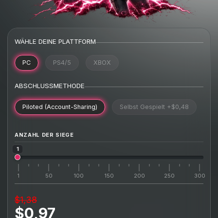
WÄHLE DEINE PLATTFORM
PC
PS4/5
XBOX
ABSCHLUSSMETHODE
Piloted (Account-Sharing)
Selbst Gespielt
+$0,48
ANZAHL DER SIEGE
1
1
50
100
150
200
250
300
$1,38
$0,97