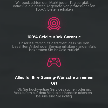
Wir beobachten den Markt jeden Tag sorgfältig,
damit Sie die besten Angebote von professionellen
Top-Anbietern erhalten
100% Geld-zurück-Garantie
Unser Käuferschutz garantiert, dass Sie den
bezahlten Artikel oder Service erhalten - andernfalls
bekommen Sie Ihr Geld zurück!
Alles für Ihre Gaming-Wünsche an einem
Ort
Ob Sie hochwertige Services suchen oder mit
Verkäufern auf dem Marktplatz handeln möchten -
bei uns sind Sie richtig