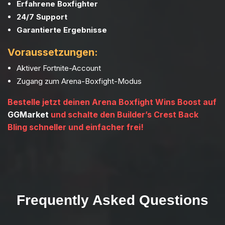
Erfahrene Boxfighter
24/7 Support
Garantierte Ergebnisse
Voraussetzungen:
Aktiver Fortnite-Account
Zugang zum Arena-Boxfight-Modus
Bestelle jetzt deinen Arena Boxfight Wins Boost auf
GGMarket
und schalte den Builder’s Crest Back
Bling schneller und einfacher frei!
Frequently Asked Questions