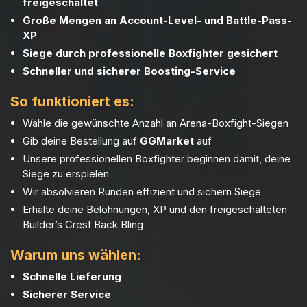
freigeschaltet
Große Mengen an Account-Level- und Battle-Pass-
XP
Siege durch professionelle Boxfighter gesichert
Schneller und sicherer Boosting-Service
So funktioniert es:
Wähle die gewünschte Anzahl an Arena-Boxfight-Siegen
Gib deine Bestellung auf
GGMarket
auf
Unsere professionellen Boxfighter beginnen damit, deine
Siege zu erspielen
Wir absolvieren Runden effizient und sichern Siege
Erhalte deine Belohnungen, XP und den freigeschalteten
Builder’s Crest Back Bling
Warum uns wählen:
Schnelle Lieferung
Sicherer Service