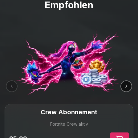
Empfohlen
Crew Abonnement
Fortnite Crew aktiv