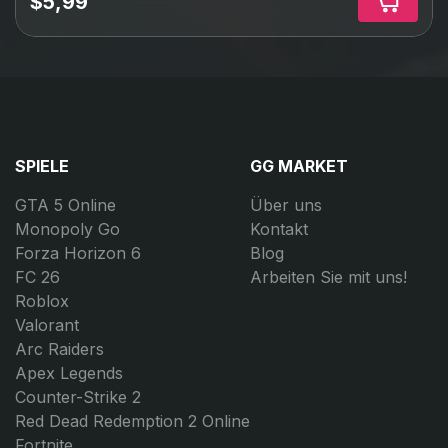
$5,99
SPIELE
GG MARKET
GTA 5 Online
Über uns
Monopoly Go
Kontakt
Forza Horizon 6
Blog
FC 26
Arbeiten Sie mit uns!
Roblox
Valorant
Arc Raiders
Apex Legends
Counter-Strike 2
Red Dead Redemption 2 Online
Fortnite