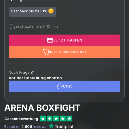
Cashback bis zu
10%
geschätzter start: 10 min
JETZT KAUFEN
IN DEN WARENKORB
Noch Fragen?
Vor der Bestellung chatten
Chat
ARENA BOXFIGHT
Gesamtbewertung
Based on
4,606
reviews