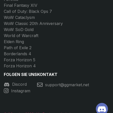
Final Fantasy XIV
Call of Duty: Black Ops 7
WoW Cataclysm
WoW Classic 20th Anniversary
WoW SoD Gold
World of Warcraft
Elden Ring
Path of Exile 2
Borderlands 4
Forza Horizon 5
Forza Horizon 4
FOLGEN SIE UNS
KONTAKT
Discord
support@ggmarket.net
Instagram