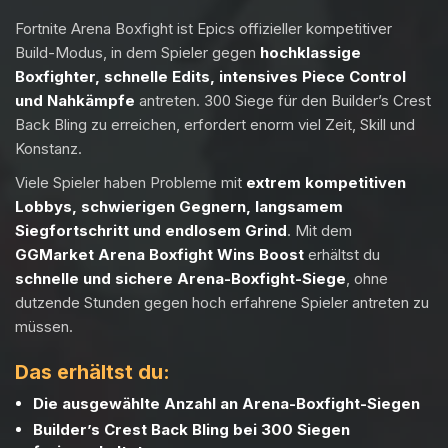
Fortnite Arena Boxfight ist Epics offizieller kompetitiver
Build-Modus, in dem Spieler gegen
hochklassige
Boxfighter, schnelle Edits, intensives Piece Control
und Nahkämpfe
antreten. 300 Siege für den Builder’s Crest
Back Bling zu erreichen, erfordert enorm viel Zeit, Skill und
Konstanz.
Viele Spieler haben Probleme mit
extrem kompetitiven
Lobbys, schwierigen Gegnern, langsamem
Siegfortschritt und endlosem Grind
. Mit dem
GGMarket Arena Boxfight Wins Boost
erhältst du
schnelle und sichere Arena-Boxfight-Siege
, ohne
dutzende Stunden gegen hoch erfahrene Spieler antreten zu
müssen.
Das erhältst du:
Die ausgewählte Anzahl an Arena-Boxfight-Siegen
Builder’s Crest Back Bling bei 300 Siegen