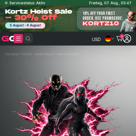
Servicestatus: Aktiv
Freitag, 07. Aug., 05:47
Kortz Heist Sale
10% OFF YOUR FIRST
- 30% Off
ORDER. USE PROMOCODE:
KORTZ10
5 August - 6 August
0
USD
Startseite
/
Fortnite
/
Battle Royale
/
Arena Boxfight