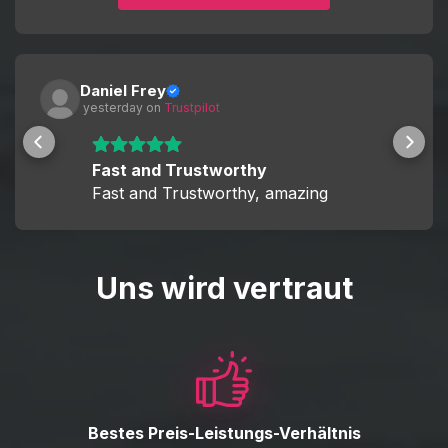
This allows you to decide whether you want a fully hands-
off experience or to actively participate and improve your
skills while boosting.
Daniel Frey
 yesterday
 on 
Trustpilot
Fast and Trustworthy
Fast and Trustworthy, amazing
Uns wird vertraut
Bestes Preis-Leistungs-Verhältnis