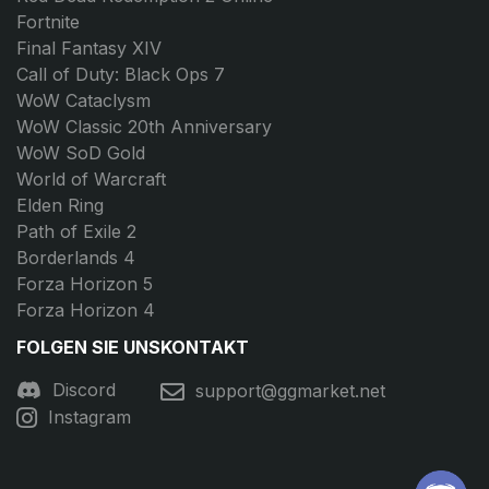
Fortnite
Final Fantasy XIV
Call of Duty: Black Ops 7
WoW Cataclysm
WoW Classic 20th Anniversary
WoW SoD Gold
World of Warcraft
Elden Ring
Path of Exile 2
Borderlands 4
Forza Horizon 5
Forza Horizon 4
FOLGEN SIE UNS
KONTAKT
Discord
support@ggmarket.net
Instagram