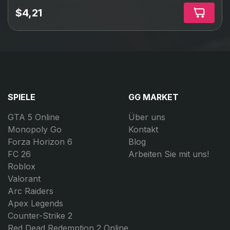
$4,21
SPIELE
GG MARKET
GTA 5 Online
Über uns
Monopoly Go
Kontakt
Forza Horizon 6
Blog
FC 26
Arbeiten Sie mit uns!
Roblox
Valorant
Arc Raiders
Apex Legends
Counter-Strike 2
Red Dead Redemption 2 Online