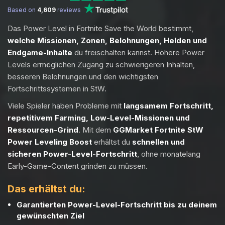
Based on
4,609
reviews
Das Power Level in Fortnite Save the World bestimmt,
welche Missionen, Zonen, Belohnungen, Helden und
Endgame-Inhalte
du freischalten kannst. Höhere Power
Levels ermöglichen Zugang zu schwierigeren Inhalten,
besseren Belohnungen und den wichtigsten
Fortschrittssystemen in StW.
Viele Spieler haben Probleme mit
langsamem Fortschritt,
repetitivem Farming, Low-Level-Missionen und
Ressourcen-Grind
. Mit dem
GGMarket Fortnite StW
Power Leveling Boost
erhältst du
schnellen und
sicheren Power-Level-Fortschritt
, ohne monatelang
Early-Game-Content grinden zu müssen.
Das erhältst du:
Garantierten Power-Level-Fortschritt bis zu deinem
gewünschten Ziel