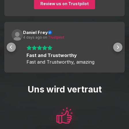
Review us on Trustpilot
This allows you to decide whether you want a fully hands-
off experience or to actively participate and improve your
skills while boosting.
Daniel Frey
4 days ago
 on 
Trustpilot
Fast and Trustworthy
Fast and Trustworthy, amazing
Uns wird vertraut