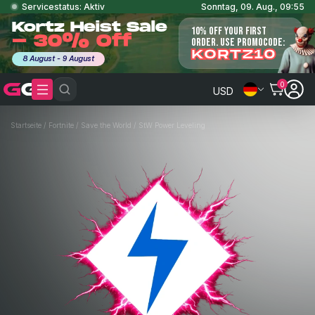
Servicestatus: Aktiv
Sonntag, 09. Aug., 09:55
Kortz Heist Sale
10% OFF YOUR FIRST
- 30% Off
ORDER. USE PROMOCODE:
KORTZ10
8 August - 9 August
0
USD
Startseite
/
Fortnite
/
Save the World
/
StW Power Leveling