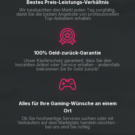
Bestes Preis-Leistungs-Verhältnis
Wir beobachten den Markt jeden Tag sorgfältig,
damit Sie die besten Angebote von professionellen
Top-Anbietern erhalten
100% Geld-zurück-Garantie
Unser Käuferschutz garantiert, dass Sie den
bezahlten Artikel oder Service erhalten - andernfalls
bekommen Sie Ihr Geld zurück!
Alles für Ihre Gaming-Wünsche an einem
Ort
Ob Sie hochwertige Services suchen oder mit
Verkäufern auf dem Marktplatz handeln möchten -
bei uns sind Sie richtig