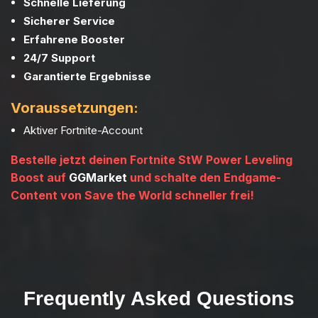
Schnelle Lieferung
Sicherer Service
Erfahrene Booster
24/7 Support
Garantierte Ergebnisse
Voraussetzungen:
Aktiver Fortnite-Account
Bestelle jetzt deinen Fortnite StW Power Leveling
Boost auf
GGMarket
und schalte den Endgame-
Content von Save the World schneller frei!
Frequently Asked Questions