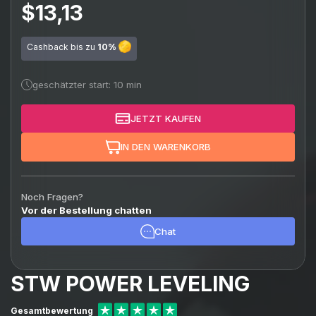
$13,13
Cashback bis zu
10%
geschätzter start: 10 min
JETZT KAUFEN
IN DEN WARENKORB
Noch Fragen?
Vor der Bestellung chatten
Chat
STW POWER LEVELING
Gesamtbewertung