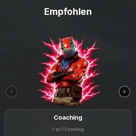
Empfohlen
Coaching
1-zu-1 Coaching