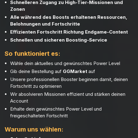
Schnelleren Zugang zu High-Tier-Missionen und
Zonen
Alle während des Boosts erhaltenen Ressourcen,
Belohnungen und Fortschritte
Effizienten Fortschritt Richtung Endgame-Content
Schnellen und sicheren Boosting-Service
So funktioniert es:
Wähle dein aktuelles und gewünschtes Power Level
Gib deine Bestellung auf
GGMarket
auf
Unsere professionellen Booster beginnen damit, deinen
Fortschritt zu optimieren
Wir absolvieren Missionen effizient und stärken deinen
Account
Erhalte dein gewünschtes Power Level und
freigeschalteten Fortschritt
Warum uns wählen: