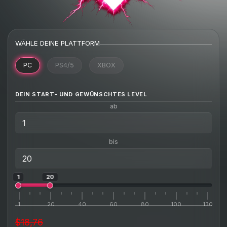
WÄHLE DEINE PLATTFORM
PC
PS4/5
XBOX
DEIN START- UND GEWÜNSCHTES LEVEL
ab
bis
1
20
1
20
40
60
80
100
130
$18,76