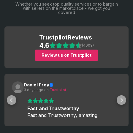
Whether you seek top quality services or to bargain
with sellers on the marketplace - we got you
covered
Trustpilot
Reviews
4.6
(4609)
Review us on Trustpilot
Daniel Frey
3 days ago
 on 
Trustpilot
Fast and Trustworthy
Fast and Trustworthy, amazing