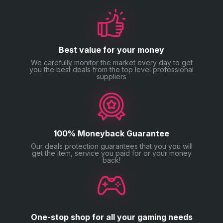
Best value for your money
We carefully monitor the market every day to get
you the best deals from the top level professional
suppliers
100% Moneyback Guarantee
Our deals protection guarantees that you you will
get the item, service you paid for or your money
back!
One-stop shop for all your gaming needs