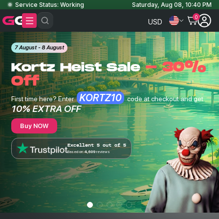
Service Status: Working
Saturday, Aug 08, 10:40 PM
0
USD
7 August - 8 August
- 30%
Kortz Heist Sale
Off
KORTZ10
First time here? Enter
code at checkout and get
10% EXTRA OFF
Buy NOW
Excellent 5 out of 5
Based on
4,609
reviews