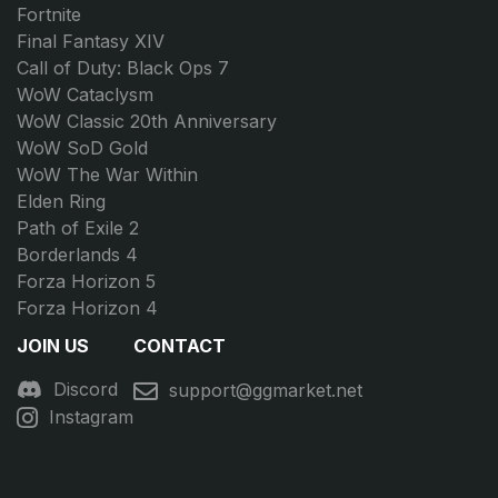
Fortnite
Final Fantasy XIV
Call of Duty: Black Ops 7
WoW Cataclysm
WoW Classic 20th Anniversary
WoW SoD Gold
WoW The War Within
Elden Ring
Path of Exile 2
Borderlands 4
Forza Horizon 5
Forza Horizon 4
JOIN US
CONTACT
Discord
support@ggmarket.net
Instagram