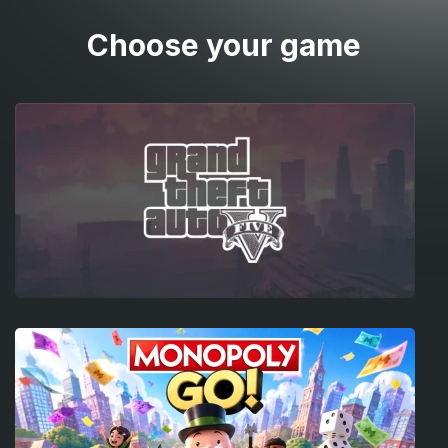
Choose your game