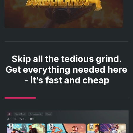
Skip all the tedious grind.
Get everything needed here
- it’s fast and cheap