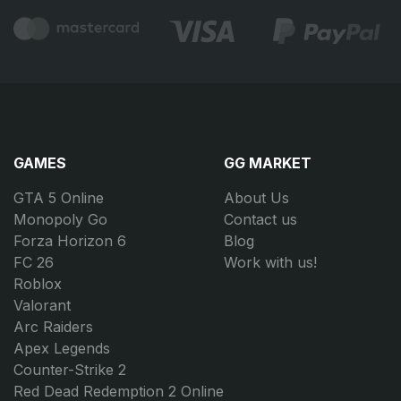
GAMES
GG MARKET
GTA 5 Online
About Us
Monopoly Go
Contact us
Forza Horizon 6
Blog
FC 26
Work with us!
Roblox
Valorant
Arc Raiders
Apex Legends
Counter-Strike 2
Red Dead Redemption 2 Online