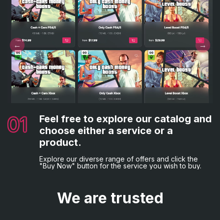
02
03
Complete the necessary details.
Choose your preferred payment
method.
Following that, you'll be asked to provide the
01
04
Feel free to explore our catalog and
Everything is complete!
necessary billing information and game credentials, if
Lastly, opt for your desired payment method and
applicable.
choose either a service or a
proceed with the order placement by making the
You will now be sent a confirmation email.
payment.
product.
Explore our diverse range of offers and click the
"Buy Now" button for the service you wish to buy.
We are trusted