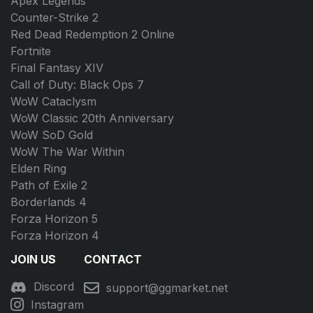
Apex Legends
Counter-Strike 2
Red Dead Redemption 2 Online
Fortnite
Final Fantasy XIV
Call of Duty: Black Ops 7
WoW Cataclysm
WoW Classic 20th Anniversary
WoW SoD Gold
WoW The War Within
Elden Ring
Path of Exile 2
Borderlands 4
Forza Horizon 5
Forza Horizon 4
JOIN US
CONTACT
Discord
support@ggmarket.net
Instagram