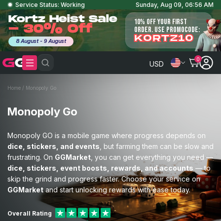
Service Status: Working
Sunday, Aug 09, 06:56 AM
Kortz Heist Sale
10% OFF YOUR FIRST
- 30% Off
ORDER. USE PROMOCODE:
KORTZ10
8 August - 9 August
0
USD
Home
/
Monopoly Go
Monopoly Go
Monopoly GO is a mobile game where progress depends on
dice, stickers, and events
, but farming them can be slow and
frustrating. On
GGMarket
, you can get everything you need —
dice, stickers, event boosts, rewards, and accounts
— to
skip the grind and progress faster. Choose your service on
GGMarket
and start unlocking rewards with ease today.
Overall Rating