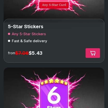
5-Star Stickers
Any 5-Star Stickers
Fast & Safe delivery
$7.06
$5.43
from