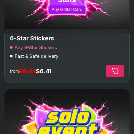
6-Star Stickers
Any 6-Star Stickers
Fast & Safe delivery
$8.33
$6.41
from