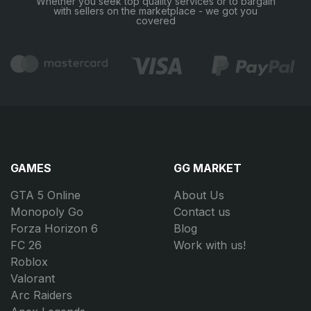
Whether you seek top quality services or to bargain
with sellers on the marketplace - we got you
covered
GAMES
GG MARKET
GTA 5 Online
About Us
Monopoly Go
Contact us
Forza Horizon 6
Blog
FC 26
Work with us!
Roblox
Valorant
Arc Raiders