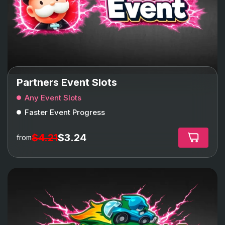
Partners Event Slots
Any Event Slots
Faster Event Progress
$4.21
$3.24
from