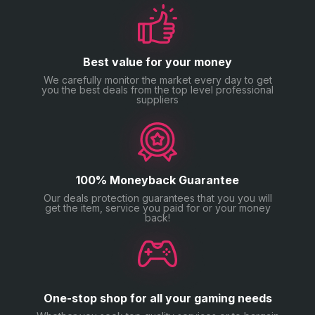
Our goal is simple — help you enjoy Monopoly GO
without the grind.
Best value for your money
We carefully monitor the market every day to get
you the best deals from the top level professional
suppliers
100% Moneyback Guarantee
Our deals protection guarantees that you you will
get the item, service you paid for or your money
back!
One-stop shop for all your gaming needs