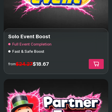
Solo Event Boost
Full Event Completion
Fast & Safe Boost
$24.27
$18.67
from