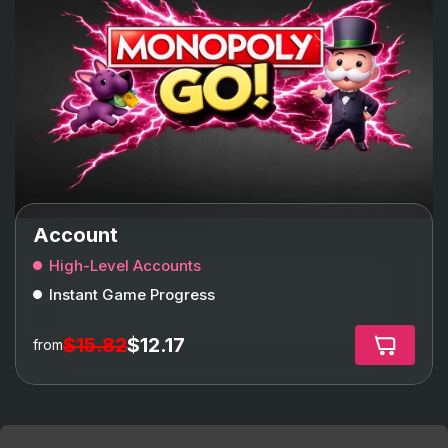
Account
High-Level Accounts
Instant Game Progress
$15.82
$12.17
from