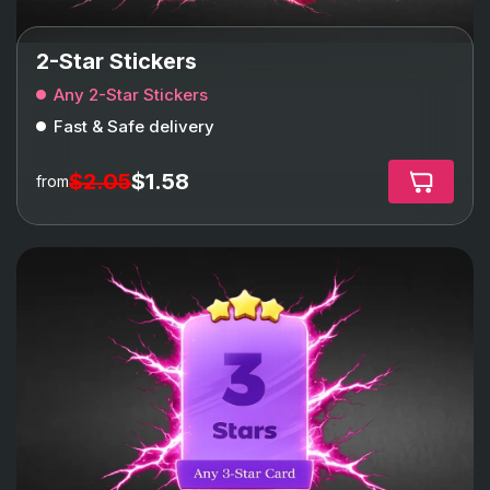
2-Star Stickers
Any 2-Star Stickers
Fast & Safe delivery
$2.05
$1.58
from