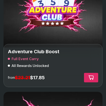
Adventure Club Boost
Full Event Carry
All Rewards Unlocked
$23.21
$17.85
from