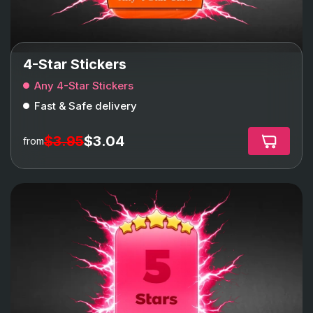
4-Star Stickers
Any 4-Star Stickers
Fast & Safe delivery
$3.95
$3.04
from