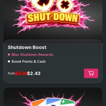
Shutdown Boost
Max Shutdown Rewards
Boost Points & Cash
$3.16
$2.43
from