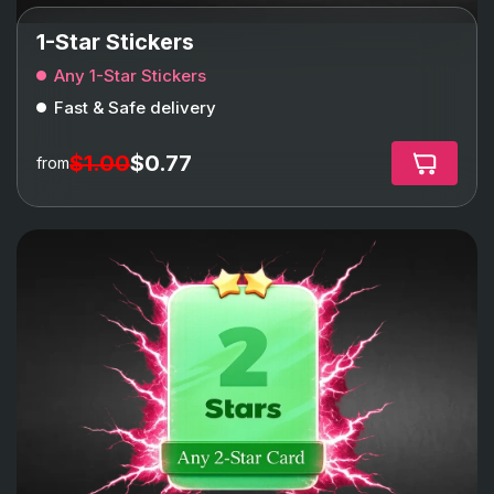
1-Star Stickers
Any 1-Star Stickers
Fast & Safe delivery
$1.00
$0.77
from