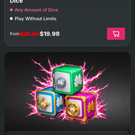
Dice
Any Amount of Dice
Play Without Limits
$25.97
$19.98
from