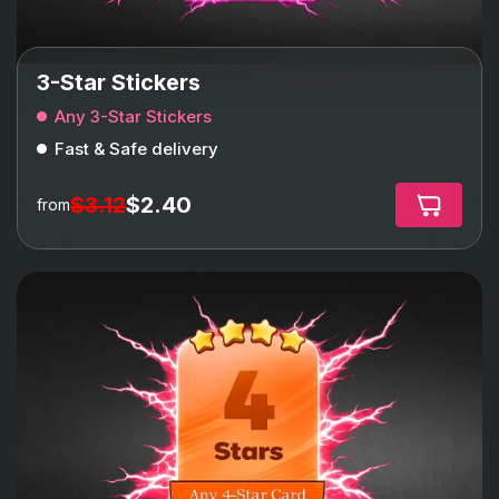
3-Star Stickers
Any 3-Star Stickers
Fast & Safe delivery
$3.12
$2.40
from