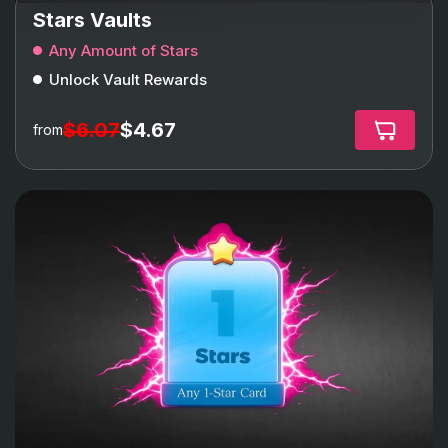
Stars Vaults
Any Amount of Stars
Unlock Vault Rewards
$6.07
$4.67
from