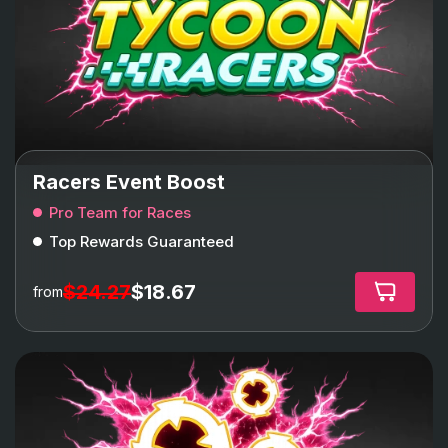
Racers Event Boost
Pro Team for Races
Top Rewards Guaranteed
$24.27
$18.67
from