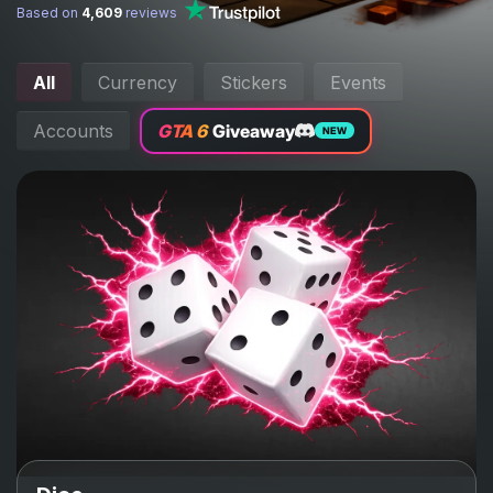
Based on
4,609
reviews
All
Currency
Stickers
Events
Accounts
GTA 6
Giveaway
NEW