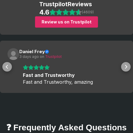
Trustpilot
Reviews
4.6
(4609)
Review us on Trustpilot
Daniel Frey
3 days ago
 on 
Trustpilot
Fast and Trustworthy
Fast and Trustworthy, amazing
❓ Frequently Asked Questions