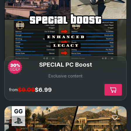
special boost
SPECIAL PC Boost
Exclusive content
$9.09
$6.99
from