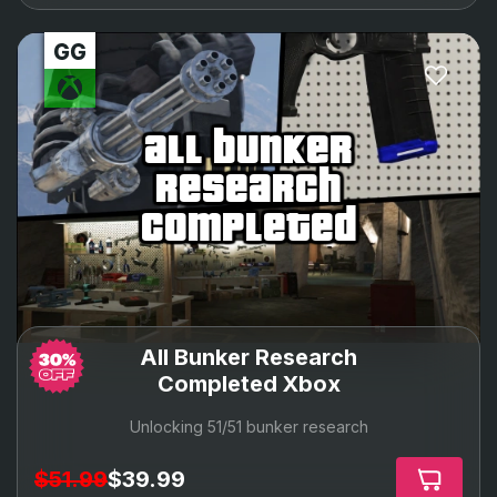
all bunker
research
completed
All Bunker Research
Completed Xbox
Unlocking 51/51 bunker research
$51.99
$39.99