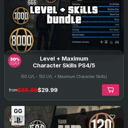
level + skills
bundle
Level + Maximum
Character Skills PS4/5
(50 LVL - 150 LVL + Maximum Character Skills)
$38.99
$29.99
from