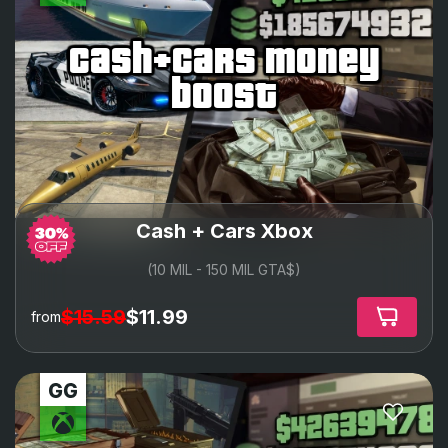
cash+cars money
boost
Cash + Cars Xbox
(10 MIL - 150 MIL GTA$)
$15.59
$11.99
from