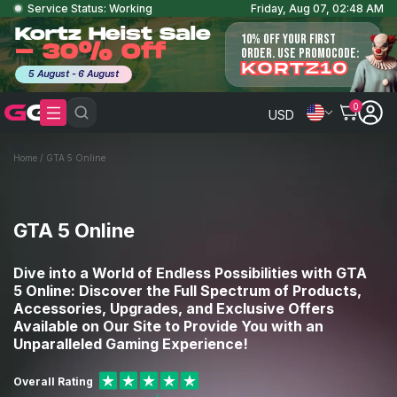
Service Status: Working
Friday, Aug 07, 02:48 AM
Kortz Heist Sale
10% OFF YOUR FIRST
- 30% Off
ORDER. USE PROMOCODE:
KORTZ10
5 August - 6 August
0
USD
Home
/
GTA 5 Online
GTA 5 Online
Dive into a World of Endless Possibilities with GTA
5 Online: Discover the Full Spectrum of Products,
Accessories, Upgrades, and Exclusive Offers
Available on Our Site to Provide You with an
Unparalleled Gaming Experience!
Overall Rating