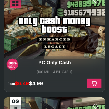
only cash money
boost
PC Only Cash
(100 MIL - 4 BIL CASH)
$6.49
$4.99
from