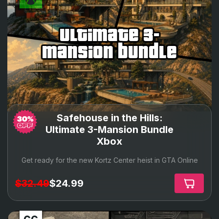
ultimate 3-
mansion bundle
Safehouse in the Hills:
Ultimate 3-Mansion Bundle
Xbox
Get ready for the new Kortz Center heist in GTA Online
$32.49
$24.99