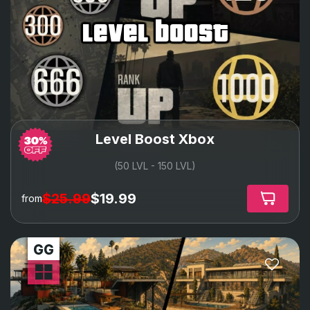
level boost
Level Boost Xbox
(50 LVL - 150 LVL)
$25.99
$19.99
from