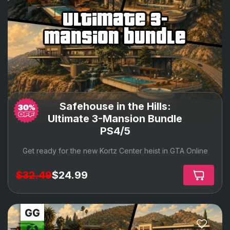
ultimate 3-
mansion bundle
Safehouse in the Hills:
Ultimate 3-Mansion Bundle
PS4/5
Get ready for the new Kortz Center heist in GTA Online
$32.49
$24.99