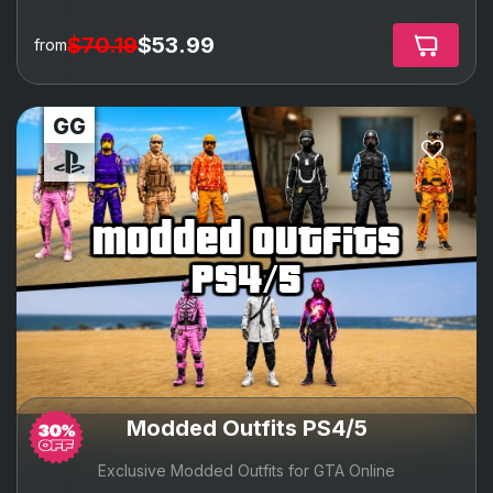
$70.19
$53.99
from
modded outfits
ps4/5
Modded Outfits PS4/5
Exclusive Modded Outfits for GTA Online