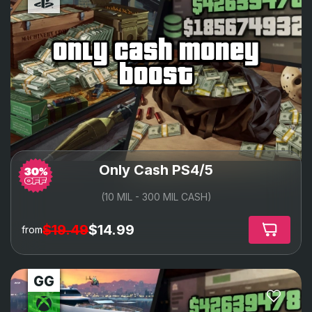
only cash money
boost
Only Cash PS4/5
(10 MIL - 300 MIL CASH)
$19.49
$14.99
from