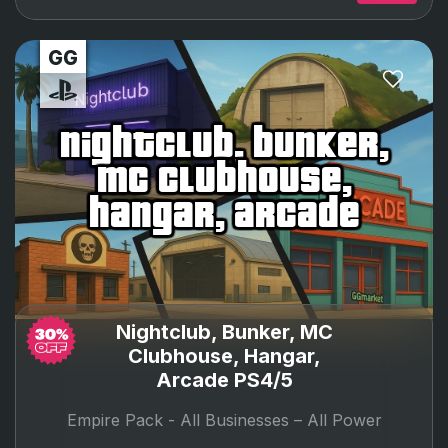
nightclub, bunker,
mc clubhouse,
hangar, arcade
Nightclub, Bunker, MC
Clubhouse, Hangar,
Arcade PS4/5
Empire Pack -
All Businesses – All Power