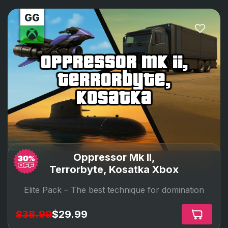
oppressor mk ii,
terrorbyte,
kosatka
Oppressor Mk II,
Terrorbyte, Kosatka Xbox
Elite Pack –
The best technique for domination
$38.99
$29.99