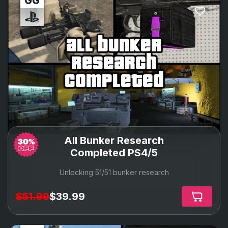
all bunker
research
completed
All Bunker Research
Completed PS4/5
Unlocking 51/51 bunker research
$51.99
$39.99