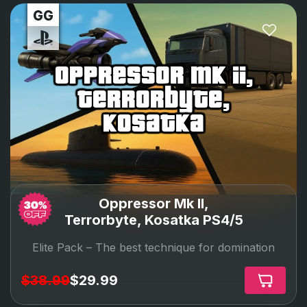
oppressor mk ii,
terrorbyte,
kosatka
Oppressor Mk II,
Terrorbyte, Kosatka PS4/5
Elite Pack –
The best technique for domination
$38.99
$29.99