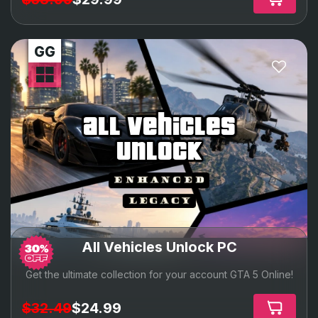
all vehicles
unlock
All Vehicles Unlock PC
Get the ultimate collection for your account GTA 5 Online!
$32.49
$24.99