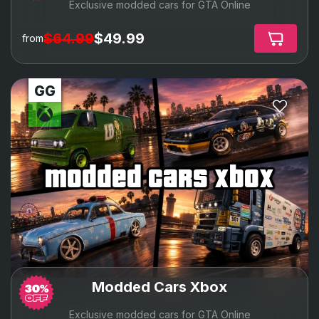
Exclusive modded cars for GTA Online
$64.99
$49.99
from
modded cars xbox
Modded Cars Xbox
Exclusive modded cars for GTA Online