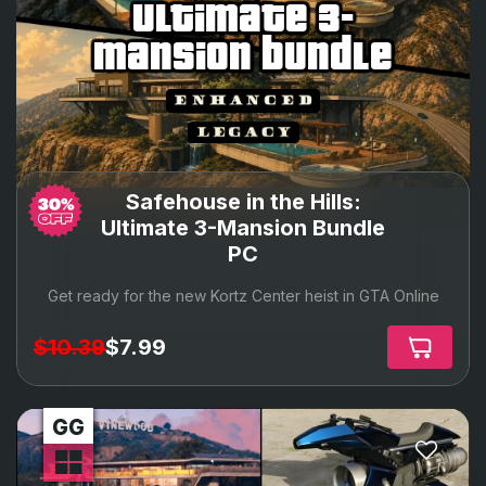
ultimate 3-
mansion bundle
Safehouse in the Hills:
Ultimate 3-Mansion Bundle
PC
Get ready for the new Kortz Center heist in GTA Online
$10.39
$7.99