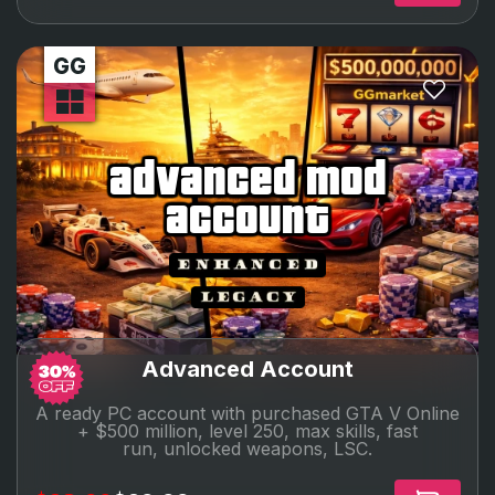
advanced mod
account
Advanced Account
A ready PC account with purchased GTA V Online
+ $500 million, level 250, max skills, fast
run,
unlocked
weapons, LSC.