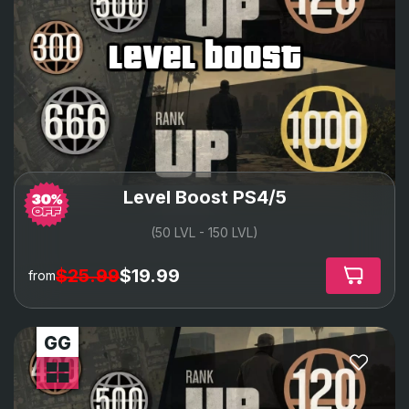
level boost
Level Boost PS4/5
(50 LVL - 150 LVL)
$25.99
$19.99
from