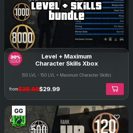
level + skills
bundle
Level + Maximum
Character Skills Xbox
(50 LVL - 150 LVL + Maximum Character Skills)
$38.99
$29.99
from