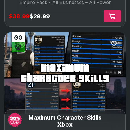
Empire Pack -
All Businesses – All Power
$38.99
$29.99
maximum
character skills
Maximum Character Skills
Xbox