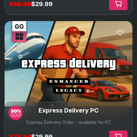
$38.99
$29.99
express delivery
Express Delivery PC
Express Delivery Order – available for PC
$38.99
$29.99