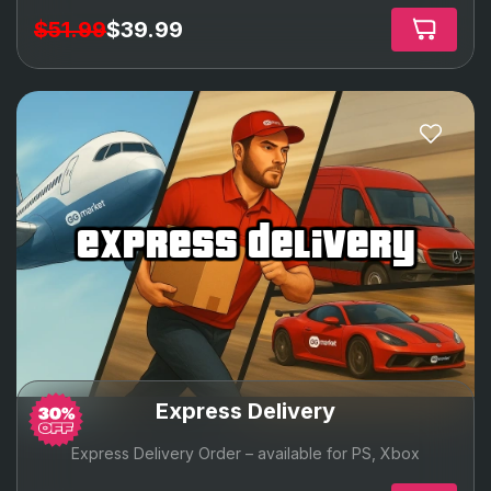
$51.99
$39.99
express delivery
Express Delivery
Express Delivery Order – available for PS, Xbox