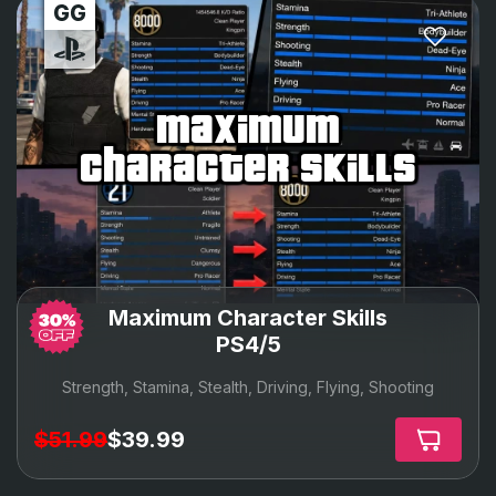
maximum
character skills
Maximum Character Skills
PS4/5
Strength, Stamina, Stealth, Driving, Flying, Shooting
$51.99
$39.99