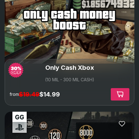
only cash money
boost
Only Cash Xbox
(10 MIL - 300 MIL CASH)
$19.49
$14.99
from