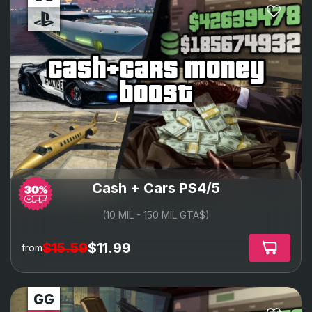
cash+cars money
boost
Cash + Cars PS4/5
(10 MIL - 150 MIL GTA$)
$15.59
$11.99
from