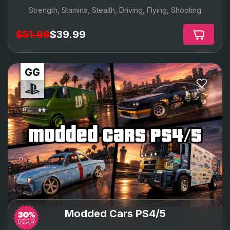
Strength, Stamina, Stealth, Driving, Flying, Shooting
$51.99
$39.99
modded cars ps4/5
Modded Cars PS4/5