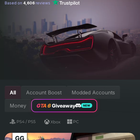
Based on
4,606
reviews
All
Account Boost
Modded Accounts
Money
GTA 6
Giveaway
NEW