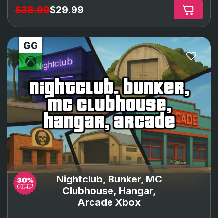
$38.99
$29.99
nightclub, bunker,
mc clubhouse,
hangar, arcade
Nightclub, Bunker, MC
Clubhouse, Hangar,
Arcade Xbox