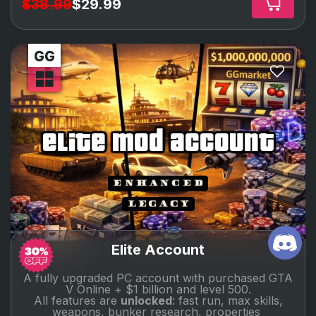
$38.99
$29.99
elite mod account
Elite Account
A fully upgraded PC account with purchased GTA
V Online + $1 billion and level 500.
All features are
unlocked
: fast run, max skills,
weapons, bunker research, properties