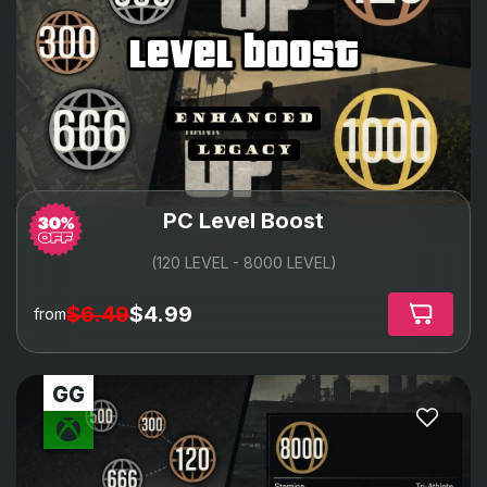
level boost
PC Level Boost
(120 LEVEL - 8000 LEVEL)
$6.49
$4.99
from