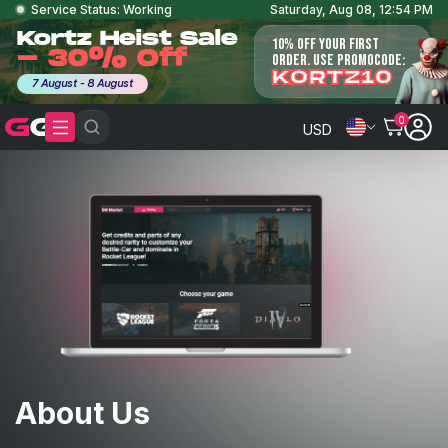
Service Status: Working
Saturday, Aug 08, 12:54 PM
Kortz Heist Sale
10% OFF YOUR FIRST
- 30% Off
ORDER. USE PROMOCODE:
KORTZ10
7 August - 8 August
0
USD
About Us