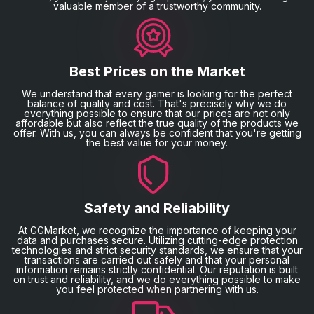
valuable member of a trustworthy community.
Best Prices on the Market
We understand that every gamer is looking for the perfect
balance of quality and cost. That's precisely why we do
everything possible to ensure that our prices are not only
affordable but also reflect the true quality of the products we
offer. With us, you can always be confident that you're getting
the best value for your money.
Safety and Reliability
At GGMarket, we recognize the importance of keeping your
data and purchases secure. Utilizing cutting-edge protection
technologies and strict security standards, we ensure that your
transactions are carried out safely and that your personal
information remains strictly confidential. Our reputation is built
on trust and reliability, and we do everything possible to make
you feel protected when partnering with us.