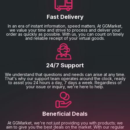
Fast Delivery
In an era of instant information, speed matters. At GGMarket,
we value your time and strive to process and deliver your
order as quickly as possible. With us, you can count on timely
and reliable receipt of your virtual goods.
24/7 Support
We understand that questions and needs can arise at any time.
That's why our support team operates around the clock, ready
to assist you 24 hours a day, 7 days a week. Regardless of
your issue or inquiry, we're here to help.
Beneficial Deals
At GGMarket, we're not just providing you with products; we
aim to give you the best deals on the market. With our regular