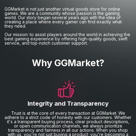
GGMarket is not just another virtual goods store for online
games. We are a community whose passion is the gaming
world. Our story began several years ago with the idea of
creating a place where every gamer can find exactly what
they need.
Our mission: to assist players around the world in achieving the
best gaming experience by offering high-quality goods, swift
service, and top-notch customer support.
Why GGMarket?
Integrity and Transparency
Trust is at the core of every transaction at GGMarket. We
adhere to a strict code of honesty with our customers. Whether
it's a transparent buying process, clear product descriptions,
or open communication channels, we always prioritize
transparency and fairness in all our actions. When you shop
with us, you're not just buying a product; you're becoming a