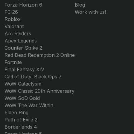
Forza Horizon 6
Blog
FC 26
Work with us!
Roblox
Valorant
Arc Raiders
Apex Legends
Counter-Strike 2
Red Dead Redemption 2 Online
Fortnite
Final Fantasy XIV
Call of Duty: Black Ops 7
WoW Cataclysm
WoW Classic 20th Anniversary
WoW SoD Gold
WoW The War Within
Elden Ring
Path of Exile 2
Borderlands 4