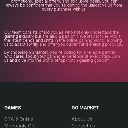
promotions, special offers, and exclusive deals, you can
always be confident that you're getting the utmost value from
every purchase with us.
Our team consists of individuals who not only understand the
gaming industry but are also a part of it. We stay in tune with all
the latest trends and shifts in the online gaming world, allowing
us to adapt swiftly and offer you current and enticing products.
By choosing GGMarket, you're opting for a reliable partner
who cares about your gaming experience at every step. Join
us and dive into the world of top-notch gaming goods!”
GAMES
GG MARKET
GTA 5 Online
About Us
Monopoly Go
Contact us