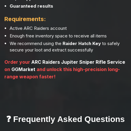
Guaranteed results
Requirements:
Active ARC Raiders account
Enough free inventory space to receive all items
We recommend using the
Raider Hatch Key
to safely
secure your loot and extract successfully
Order your
ARC Raiders Jupiter Sniper Rifle Service
on
GGMarket
and unlock this high-precision long-
range weapon faster!
❓ Frequently Asked Questions