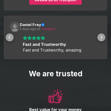
Daniel Frey
2 days ago
 on 
Trustpilot
Fast and Trustworthy
Fast and Trustworthy, amazing
We are trusted
Best value for your money