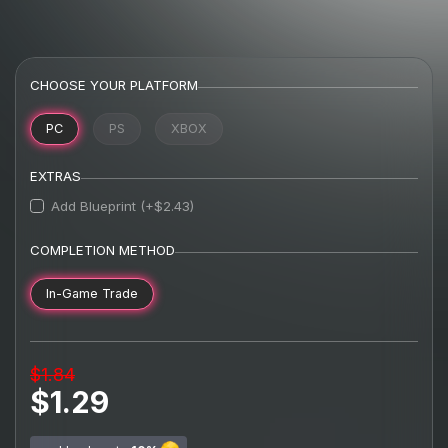
CHOOSE YOUR PLATFORM
PC
PS
XBOX
EXTRAS
Add Blueprint (+$2.43)
COMPLETION METHOD
In-Game Trade
$1.84
$1.29