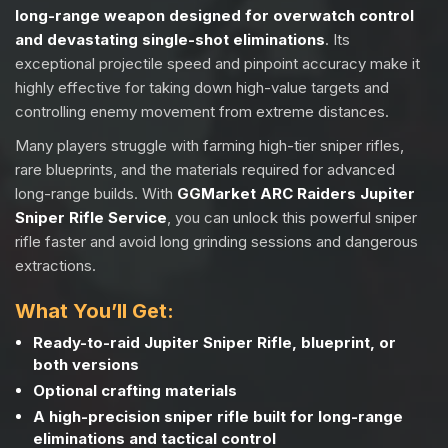
long-range weapon designed for overwatch control
and devastating single-shot eliminations
. Its
exceptional projectile speed and pinpoint accuracy make it
highly effective for taking down high-value targets and
controlling enemy movement from extreme distances.
Many players struggle with farming high-tier sniper rifles,
rare blueprints, and the materials required for advanced
long-range builds. With
GGMarket ARC Raiders Jupiter
Sniper Rifle Service
, you can unlock this powerful sniper
rifle faster and avoid long grinding sessions and dangerous
extractions.
What You’ll Get:
Ready-to-raid Jupiter Sniper Rifle, blueprint, or
both versions
Optional crafting materials
A high-precision sniper rifle built for long-range
eliminations and tactical control