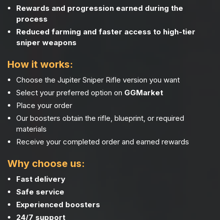
Rewards and progression earned during the
process
Reduced farming and faster access to high-tier
sniper weapons
How it works:
Choose the Jupiter Sniper Rifle version you want
Select your preferred option on
GGMarket
Place your order
Our boosters obtain the rifle, blueprint, or required
materials
Receive your completed order and earned rewards
Why choose us:
Fast delivery
Safe service
Experienced boosters
24/7 support