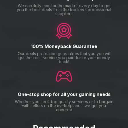
We carefully monitor the market every day to get
you the best deals from the top level professional
suppliers
100% Moneyback Guarantee
Our deals protection guarantees that you you will
get the item, service you paid for or your money
back!
One-stop shop for all your gaming needs
Whether you seek top quality services or to bargain
with sellers on the marketplace - we got you
covered