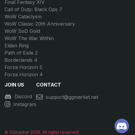
Final Fantasy XIV
Call of Duty: Black Ops 7
WoW Cataclysm
WoW Classic 20th Anniversary
WoW SoD Gold
WoW The War Within
Elden Ring
Path of Exile 2
Borderlands 4
Forza Horizon 5
Forza Horizon 4
JOIN US
CONTACT
Discord
support@ggmarket.net
Instagram
© GGmarket 2026. All rights reserved.