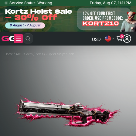
Service Status: Working
Friday, Aug 07, 11:11 PM
Kortz Heist Sale
10% OFF YOUR FIRST
- 30% Off
ORDER. USE PROMOCODE:
KORTZ10
6 August - 7 August
0
USD
Home
/
Arc Raiders
/
Items
/
Jupiter Sniper Rifle