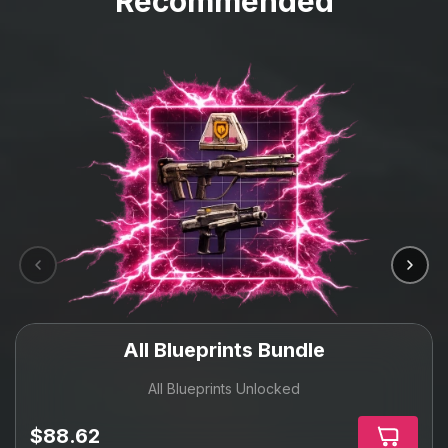
Recommended
All Blueprints Bundle
All Blueprints Unlocked
$88.62