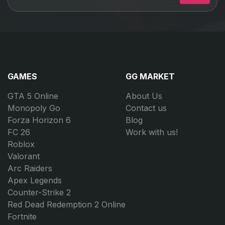
GAMES
GG MARKET
GTA 5 Online
About Us
Monopoly Go
Contact us
Forza Horizon 6
Blog
FC 26
Work with us!
Roblox
Valorant
Arc Raiders
Apex Legends
Counter-Strike 2
Red Dead Redemption 2 Online
Fortnite