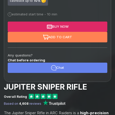
cashback up to
10%
estimated start time - 10 min
BUY NOW
ADD TO CART
Any questions?
Chat before ordering
Chat
JUPITER SNIPER RIFLE
Overall Rating
Based on
4,608
reviews
The Jupiter Sniper Rifle in ARC Raiders is a
high-precision