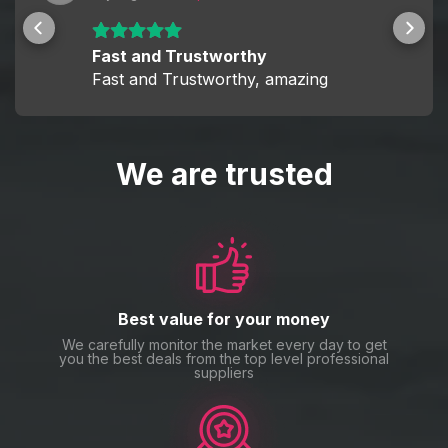
Fast and Trustworthy
Fast and Trustworthy, amazing
We are trusted
Best value for your money
We carefully monitor the market every day to get
you the best deals from the top level professional
suppliers