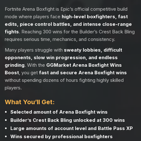
Fortnite Arena Boxfight is Epic’s official competitive build
mode where players face
high-level boxfighters, fast
edits, piece control battles, and intense close-range
fights
. Reaching 300 wins for the Builder’s Crest Back Bling
requires serious time, mechanics, and consistency.
Many players struggle with
sweaty lobbies, difficult
opponents, slow win progression, and endless
grinding
. With the
GGMarket Arena Boxfight Wins
Boost
, you get
fast and secure Arena Boxfight wins
without spending dozens of hours fighting highly skilled
players.
What You’ll Get:
Selected amount of Arena Boxfight wins
Builder’s Crest Back Bling unlocked at 300 wins
Large amounts of account level and Battle Pass XP
Wins secured by professional boxfighters