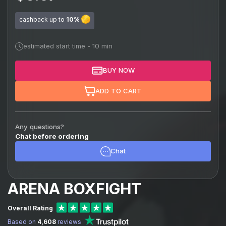
cashback up to
10%
estimated start time - 10 min
BUY NOW
ADD TO CART
Any questions?
Chat before ordering
Chat
ARENA BOXFIGHT
Overall Rating
Based on
4,608
reviews