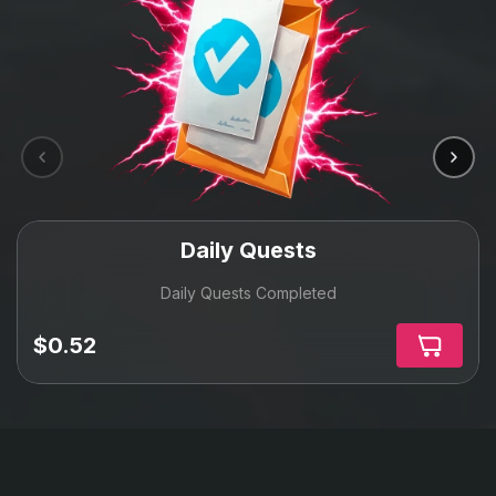
Daily Quests
Daily Quests Completed
$0.52