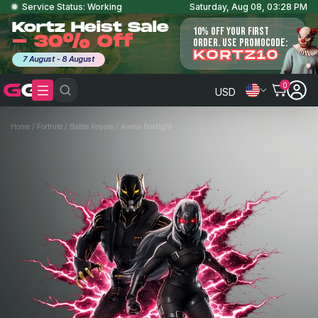
Service Status: Working
Saturday, Aug 08, 03:28 PM
Kortz Heist Sale
10% OFF YOUR FIRST
- 30% Off
ORDER. USE PROMOCODE:
KORTZ10
7 August - 8 August
0
USD
Home
/
Fortnite
/
Battle Royale
/
Arena Boxfight