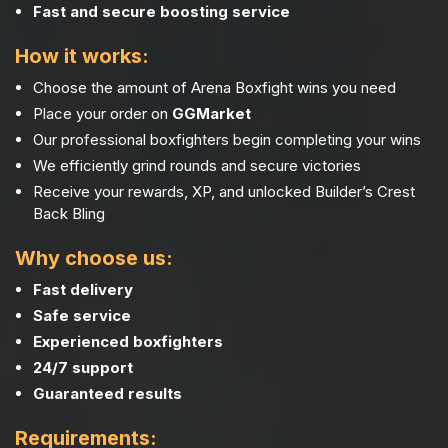
Fast and secure boosting service
How it works:
Choose the amount of Arena Boxfight wins you need
Place your order on
GGMarket
Our professional boxfighters begin completing your wins
We efficiently grind rounds and secure victories
Receive your rewards, XP, and unlocked Builder’s Crest
Back Bling
Why choose us:
Fast delivery
Safe service
Experienced boxfighters
24/7 support
Guaranteed results
Requirements: