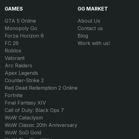
GAMES
GG MARKET
GTA 5 Online
About Us
Monopoly Go
Contact us
Forza Horizon 6
Blog
FC 26
Work with us!
Roblox
Valorant
Arc Raiders
Apex Legends
Counter-Strike 2
Red Dead Redemption 2 Online
Fortnite
Final Fantasy XIV
Call of Duty: Black Ops 7
WoW Cataclysm
WoW Classic 20th Anniversary
WoW SoD Gold