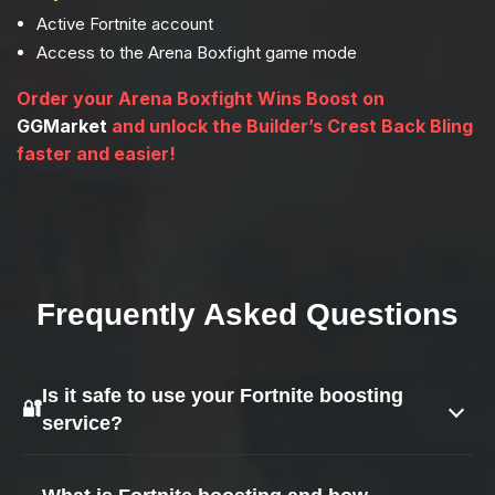
Active Fortnite account
Access to the Arena Boxfight game mode
Order your Arena Boxfight Wins Boost on
GGMarket
and unlock the Builder’s Crest Back Bling
faster and easier!
Frequently Asked Questions
Is it safe to use your Fortnite boosting
🔐
service?
Yes — safety is our top priority.