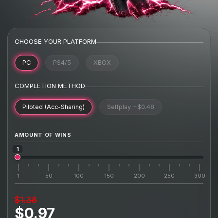
CHOOSE YOUR PLATFORM
PC
PS4/5
XBOX
COMPLETION METHOD
Piloted (Acc-Sharing)
Selfplay
+$0.48
AMOUNT OF WINS
1
1
50
100
150
200
250
300
$1.38
$0.97