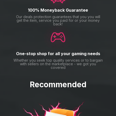
100% Moneyback Guarantee
Our deals protection guarantees that you you will
get the item, service you paid for or your money
back!
One-stop shop for all your gaming needs
Whether you seek top quality services or to bargain
with sellers on the marketplace - we got you
covered
Recommended