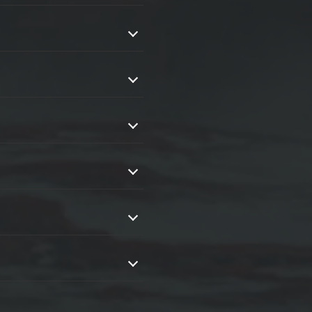
ent without spending countless
in progress.