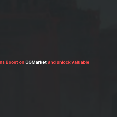
ins Boost on
GGMarket
and unlock valuable