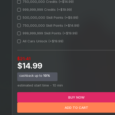
750,000,000 Credits (+$14.99)
999,999,999 Credits (+$19.99)
500,000,000 Skill Points (+$9.99)
750,000,000 Skill Points (+$14.99)
999,999,999 Skill Points (+$19.99)
All Cars Unlock (+$19.99)
$21.41
$14.99
cashback up to
10%
estimated start time - 10 min
BUY NOW
ADD TO CART