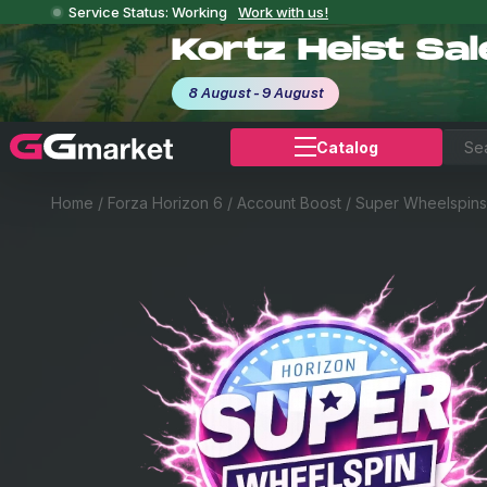
Service Status: Working
Work with us!
Kortz Heist Sa
8 August - 9 August
Catalog
Home
/
Forza Horizon 6
/
Account Boost
/
Super Wheelspins