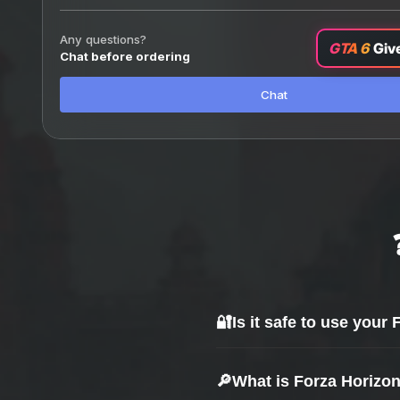
Any questions?
GTA 6
Giv
Chat before ordering
Chat
🔐
Is it safe to use your
Yes — safety is our top priority.
🔎
What is Forza Horizo