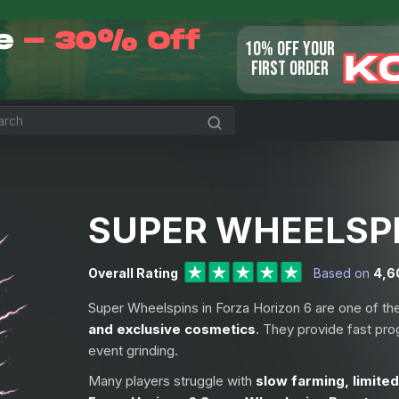
le
- 30% Off
10% OFF YOUR
K
FIRST ORDER
SUPER WHEELSP
Overall Rating
Based on
4,6
Super Wheelspins in Forza Horizon 6 are one of th
and exclusive cosmetics
. They provide fast pro
event grinding.
Many players struggle with
slow farming, limited