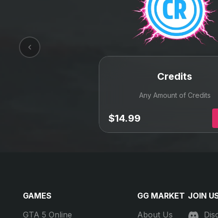
Best value for your money
We carefully monitor the market every day to get
you the best deals from the top level
professional suppliers