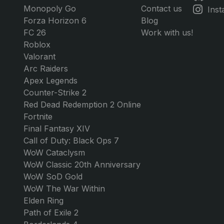
Credits
Any Amount of Credits
$14.99
GAMES
GG MARKET
JOIN U
GTA 5 Online
About Us
Dis