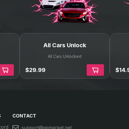
We are trusted
100% Moneyback Guarantee
Our deals protection guarantees that you you will
get the item, service you paid for or your money
back!
Recommended