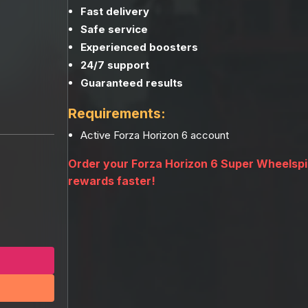
Fast delivery
Safe service
Experienced boosters
24/7 support
Guaranteed results
Requirements:
Active Forza Horizon 6 account
Order your Forza Horizon 6 Super Wheelsp
rewards faster!