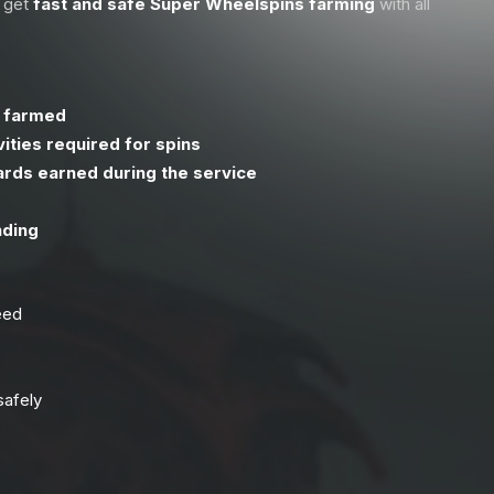
u get
fast and safe Super Wheelspins farming
with all
s farmed
ities required for spins
ards earned during the service
nding
eed
safely