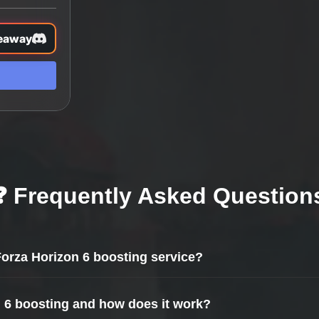
eaway
❓ Frequently Asked Question
 Forza Horizon 6 boosting service?
n 6 boosting and how does it work?