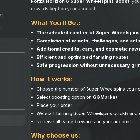
Forza Horizon 6 Super Wheelspins Boost
, yo
rewards kept on your account.
What You’ll Get:
The selected number of Super Wheelspin
Completion of events, challenges, and activ
Additional credits, cars, and cosmetic rew
Efficient and optimized farming routes
Safe progression without unnecessary gri
How it works:
Choose the number of Super Wheelspins you n
Select boosting option on
GGMarket
Place your order
We start farming Super Wheelspins quickly and 
Receive all earned rewards on your account
Why choose us: