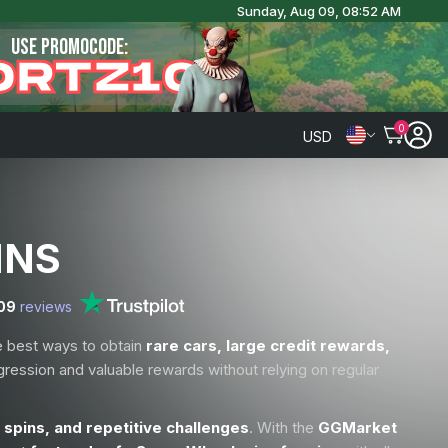
Sunday, Aug 09, 08:52 AM
USE PROMOCODE:
ORTZ10
0
USD
INS
09
reviews
e best ways to obtain
rare cars, large credit rewards,
gression and valuable rewards without relying on regular
 spins, and repetitive challenges
. With the
GGMarket