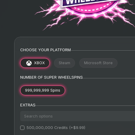
CHOOSE YOUR PLATFORM
XBOX
Steam
Microsoft Store
NUMBER OF SUPER WHEELSPINS
999,999,999 Spins
EXTRAS
500,000,000 Credits (+$9.99)