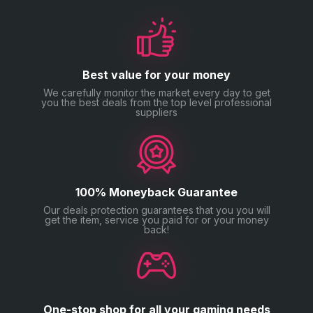
Best value for your money
We carefully monitor the market every day to get
you the best deals from the top level professional
suppliers
100% Moneyback Guarantee
Our deals protection guarantees that you you will
get the item, service you paid for or your money
back!
One-stop shop for all your gaming needs