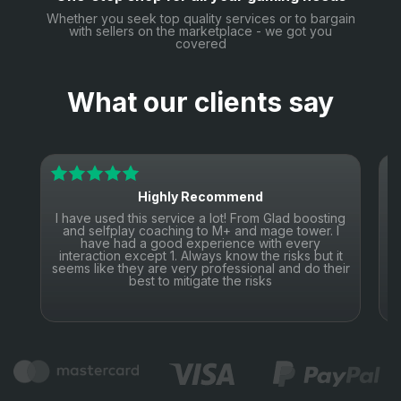
Whether you seek top quality services or to bargain
with sellers on the marketplace - we got you
covered
What our clients say
Highly Recommend
I have used this service a lot! From Glad boosting
I
and selfplay coaching to M+ and mage tower. I
have had a good experience with every
interaction except 1. Always know the risks but it
seems like they are very professional and do their
s
best to mitigate the risks