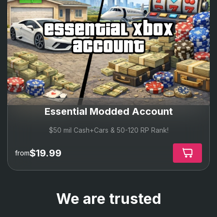
essential xbox
account
Essential Modded Account
$50 mil Cash+Cars & 50-120 RP Rank!
$19.99
from
We are trusted