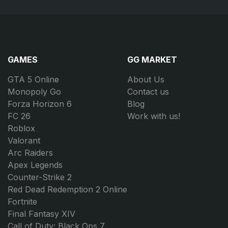
GAMES
GG MARKET
GTA 5 Online
About Us
Monopoly Go
Contact us
Forza Horizon 6
Blog
FC 26
Work with us!
Roblox
Valorant
Arc Raiders
Apex Legends
Counter-Strike 2
Red Dead Redemption 2 Online
Fortnite
Final Fantasy XIV
Call of Duty: Black Ops 7