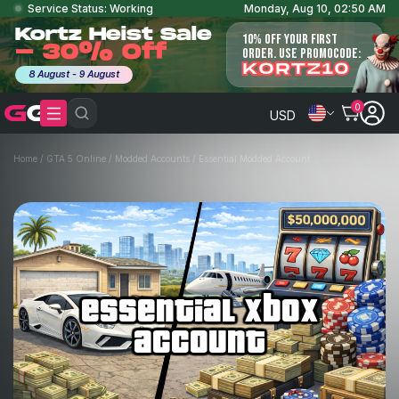
Service Status: Working
Monday, Aug 10, 02:50 AM
Kortz Heist Sale
10% OFF YOUR FIRST
- 30% Off
ORDER. USE PROMOCODE:
KORTZ10
8 August - 9 August
0
USD
Home
/
GTA 5 Online
/
Modded Accounts
/
Essential Modded Account
essential xbox
account