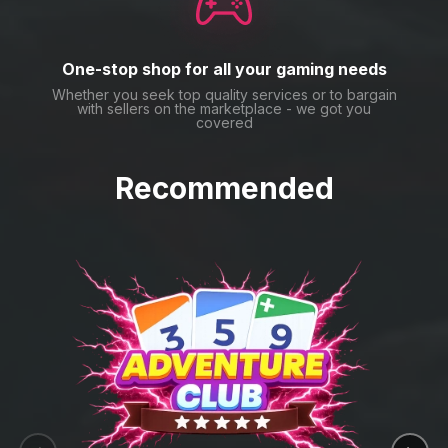
One-stop shop for all your gaming needs
Whether you seek top quality services or to bargain
with sellers on the marketplace - we got you
covered
Recommended