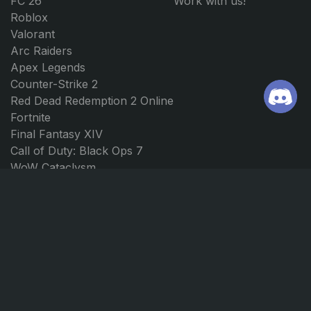
FC 26
Work with us!
Roblox
Valorant
Arc Raiders
Apex Legends
Counter-Strike 2
Red Dead Redemption 2 Online
Fortnite
Final Fantasy XIV
Call of Duty: Black Ops 7
WoW Cataclysm
WoW Classic 20th Anniversary
WoW SoD Gold
WoW The War Within
Elden Ring
Path of Exile 2
Borderlands 4
Forza Horizon 5
Forza Horizon 4