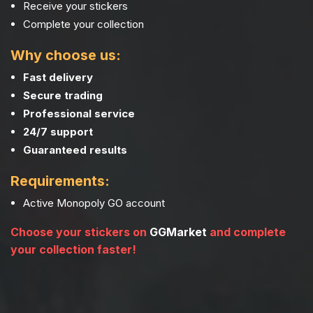
Receive your stickers
Complete your collection
Why choose us:
Fast delivery
Secure trading
Professional service
24/7 support
Guaranteed results
Requirements:
Active Monopoly GO account
Choose your stickers on
GGMarket
and complete
your collection faster!