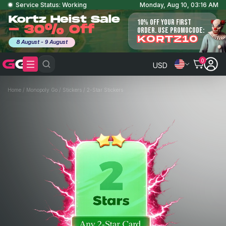
Service Status: Working
Monday, Aug 10, 03:16 AM
Kortz Heist Sale
10% OFF YOUR FIRST
- 30% Off
ORDER. USE PROMOCODE:
KORTZ10
8 August - 9 August
0
USD
Home
/
Monopoly Go
/
Stickers
/
2-Star Stickers