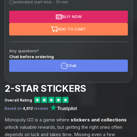
estimated start time - 10 min
BUY NOW
ADD TO CART
Any questions?
Chat before ordering
Chat
2-STAR STICKERS
Overall Rating
Based on
4,612
reviews
Monopoly GO is a game where
stickers and collections
unlock valuable rewards, but getting the right ones often
depends on luck and takes time. Missing even a few