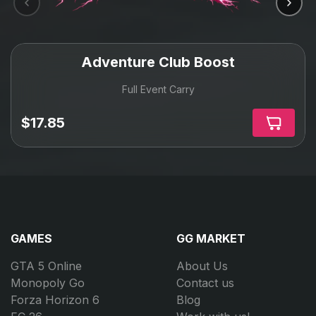
Adventure Club Boost
Full Event Carry
$17.85
GAMES
GG MARKET
GTA 5 Online
About Us
Monopoly Go
Contact us
Forza Horizon 6
Blog