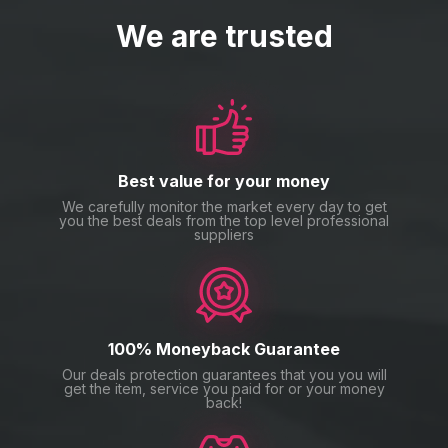
We are trusted
Best value for your money
We carefully monitor the market every day to get
you the best deals from the top level professional
suppliers
100% Moneyback Guarantee
Our deals protection guarantees that you you will
get the item, service you paid for or your money
back!