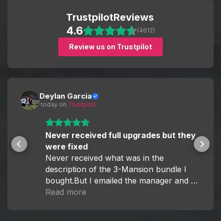
Fast and efficient order completion
Whether you're aiming for specific rewards or full
Trustpilot
Reviews
24/7 customer support
progression, we have a solution for you.
4.6
Competitive pricing and flexible options
(4612)
Review us on Trustpilot
Our goal is simple — help you enjoy Monopoly GO
without the grind.
Deylan Garcia
 today
 on 
Trustpilot
Never received full upgrades but they
were fixed
Never received what was in the
description of the 3-Mansion bundle I
bought.But I emailed the manager and he
fixed it within the hour.
Read more