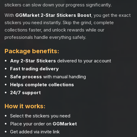
stickers can slow down your progress significantly.
With
GGMarket 2-Star Stickers Boost
, you get the exact
stickers you need instantly. Skip the grind, complete
collections faster, and unlock rewards while our
professionals handle everything safely.
Package benefits:
Any 2-Star Stickers
delivered to your account
Fast trading delivery
Safe process
with manual handling
Helps complete collections
24/7 support
How it works:
Select the stickers you need
Place your order on
GGMarket
Get added via invite link