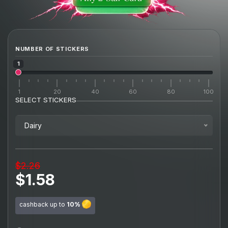
NUMBER OF STICKERS
1
1
20
40
60
80
100
SELECT STICKERS
Dairy
$2.26
$1.58
cashback up to
10%