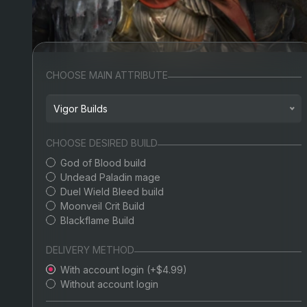
CHOOSE MAIN ATTRIBUTE
Vigor Builds
Arcane Builds
CHOOSE DESIRED BUILD
God of Blood build
Dexterity Builds
Undead Paladin mage
Duel Wield Bleed build
Endurance Builds
Moonveil Crit Build
Blackflame Build
Faith Builds
Intelligence Builds
DELIVERY METHOD
With account login (+$4.99)
Mind Builds
Without account login
Strength Builds