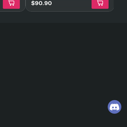
$90.90
$4