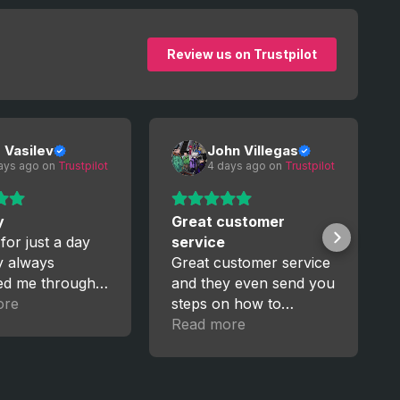
Review us on Trustpilot
o Vasilev
John Villegas
ays ago
 on 
Trustpilot
4 days ago
 on 
Trustpilot
y
Great customer
 for just a day
service
y always
Great customer service
ed me through
and they even send you
ess. I’m really
ore
steps on how to
, I’ll trust them
manage your new
Read more
upgrades for GTA5. I
recently got a pc and
having to start over