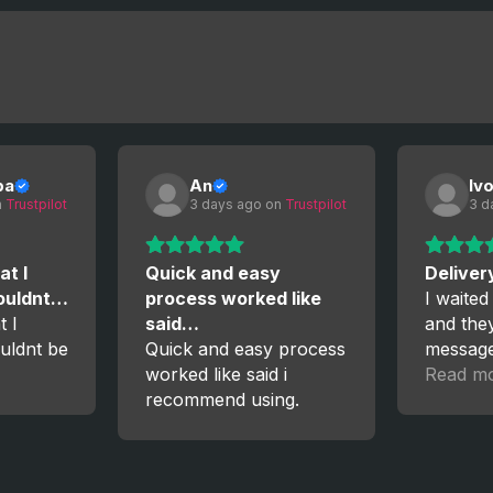
ba
An
Iv
 
Trustpilot
3 days ago
 on 
Trustpilot
3 d
at I
Quick and easy
Deliver
couldnt…
process worked like
I waited
t I
said…
and the
uldnt be
Quick and easy process
messag
worked like said i
the proc
Read m
recommend using.
satisfied
again!