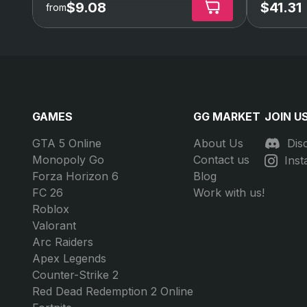
$9.08
$41.31
from
GAMES
GG MARKET
JOIN U
GTA 5 Online
About Us
Dis
Monopoly Go
Contact us
Ins
Forza Horizon 6
Blog
FC 26
Work with us!
Roblox
Valorant
Arc Raiders
Apex Legends
Counter-Strike 2
Red Dead Redemption 2 Online