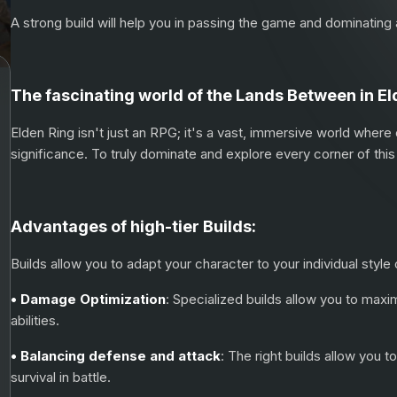
A strong build will help you in passing the game and dominatin
The fascinating world of the Lands Between in El
Elden Ring isn't just an RPG; it's a vast, immersive world where
significance. To truly dominate and explore every corner of this 
Advantages of high-tier Builds:
Builds allow you to adapt your character to your individual style
• Damage Optimization
: Specialized builds allow you to ma
abilities.
• Balancing defense and attack
: The right builds allow you 
survival in battle.