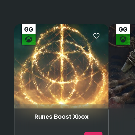
Runes Boost Xbox