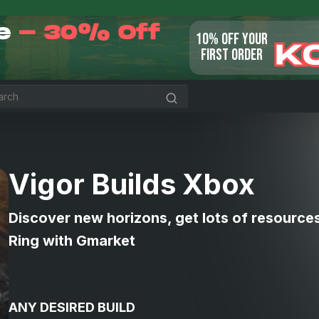
le
- 30% Off
10% OFF YOUR
K
FIRST ORDER
Vigor Builds Xbox
Discover new horizons, get lots of resource
Ring with Gmarket
ANY DESIRED BUILD