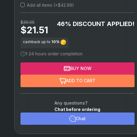
Add all items (+$42.99)
Vigor Builds
$39.05
46% DISCOUNT APPLIED!
$21.51
cashback up to
10%
1-24 hours order completion
BUY NOW
ADD TO CART
Any questions?
Chat before ordering
Chat