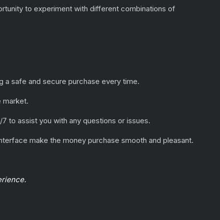
ortunity to experiment with different combinations of
ring a safe and secure purchase every time.
e market.
/7 to assist you with any questions or issues.
e interface make the money purchase smooth and pleasant.
erience.