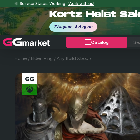
Service Status: Working
Work with us!
Kortz Heist Sa
7 August - 8 August
Catalog
Home
/
Elden Ring
/
Any Build Xbox
/