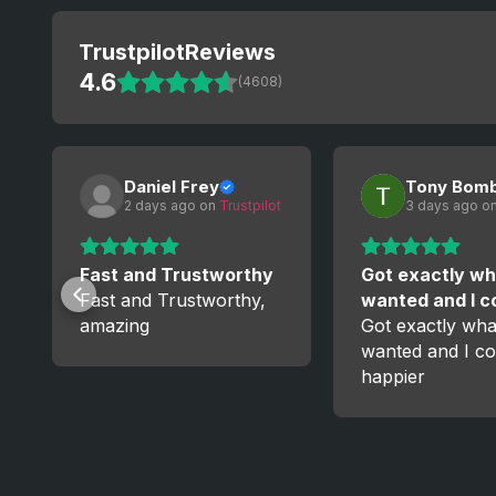
Trustpilot
Reviews
4.6
(4608)
Daniel Frey
Tony Bom
2 days ago
 on 
Trustpilot
3 days ago
 on
Fast and Trustworthy
Got exactly wh
Fast and Trustworthy,
wanted and I 
amazing
Got exactly wha
wanted and I co
happier