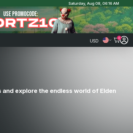
Saturday, Aug 08, 06:16 AM
USE PROMOCODE:
ORTZ10
0
USD
s and explore the endless world of Elden