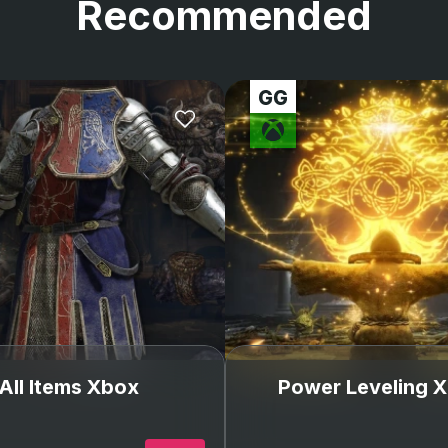
Recommended
All Items Xbox
Power Leveling 