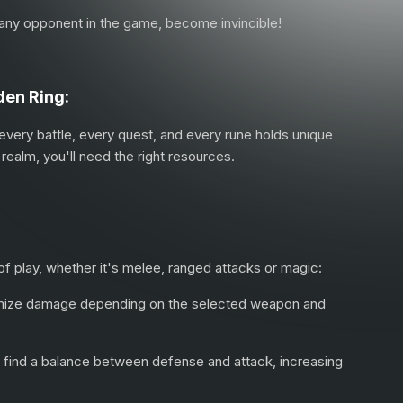
g any opponent in the game, become invincible!
den Ring:
 every battle, every quest, and every rune holds unique
realm, you'll need the right resources.
 of play, whether it's melee, ranged attacks or magic:
ximize damage depending on the selected weapon and
to find a balance between defense and attack, increasing