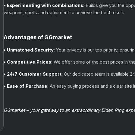
• Experimenting with combinations
: Builds give you the opp
weapons, spells and equipment to achieve the best result.
Advantages of GGmarket
• Unmatched Security
: Your privacy is our top priority, ensu
• Competitive Prices
: We offer some of the best prices in th
• 24/7 Customer Support
: Our dedicated team is available 24
• Ease of Purchase
: An easy buying process and a clear sit
GGmarket – your gateway to an extraordinary Elden Ring exp