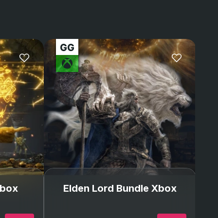
again from Xbox was
stressful. I was lvl175
but thanks to GG I’m
back and better than
my Xbox account!!!
Xbox
Elden Lord Bundle Xbox