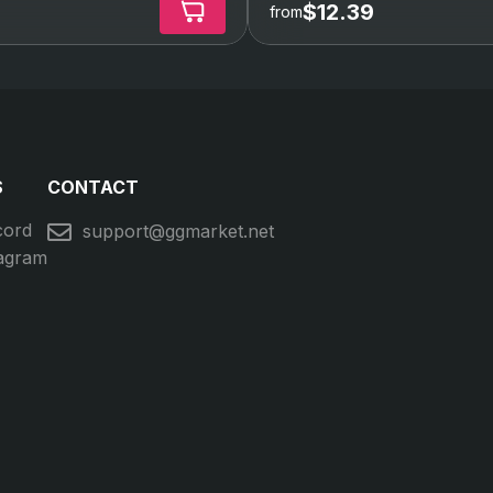
$12.39
from
S
CONTACT
cord
support@ggmarket.net
tagram