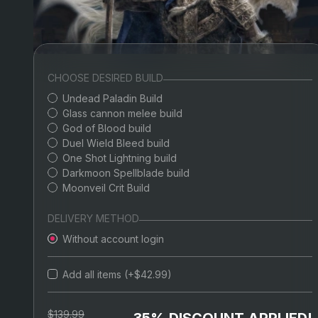
CHOOSE DESIRED BUILD
Undead Paladin Build
Glass cannon melee build
God of Blood build
Duel Wield Bleed build
One Shot Lightning build
Darkmoon Spellblade build
Moonveil Crit Build
DELIVERY METHOD
Without account login
Add all items (+$42.99)
$139.99
35% DISCOUNT APPLIED!