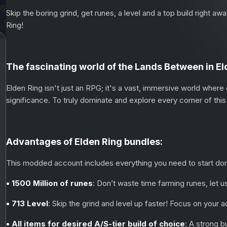
Skip the boring grind, get runes, a level and a top build right a
Ring!
The fascinating world of the Lands Between in El
Elden Ring isn't just an RPG; it's a vast, immersive world where
significance. To truly dominate and explore every corner of this 
Advantages of Elden Ring bundles:
This modded account includes everything you need to start domin
• 1500 Million of runes
: Don’t waste time farming runes, let u
• 713 Level
: Skip the grind and level up faster! Focus on your
• All items for desired A/S-tier build of choice
: A strong b