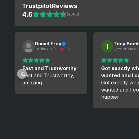
Trustpilot
Reviews
4.6
(4606)
Daniel Frey
Tony Bom
 today
 on 
Trustpilot
 yesterday
 on
Fast and Trustworthy
Got exactly wh
Fast and Trustworthy,
wanted and I 
amazing
Got exactly wha
wanted and I co
happier