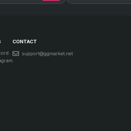
S
CONTACT
cord
support@ggmarket.net
tagram