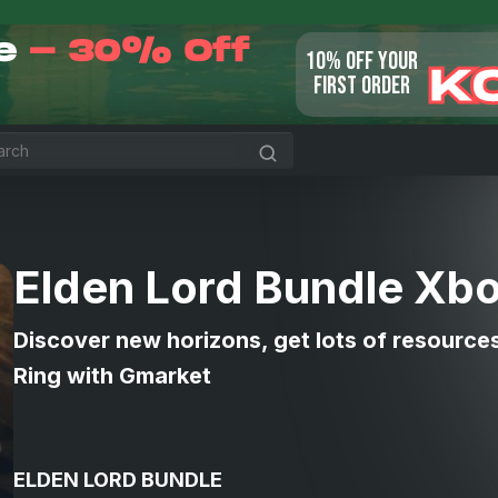
le
- 30% Off
10% OFF YOUR
K
FIRST ORDER
Elden Lord Bundle Xb
Discover new horizons, get lots of resource
Ring with Gmarket
ELDEN LORD BUNDLE