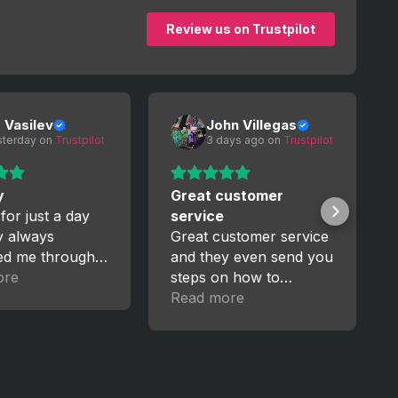
Review us on Trustpilot
o Vasilev
John Villegas
sterday
 on 
Trustpilot
3 days ago
 on 
Trustpilot
y
Great customer
 for just a day
service
y always
Great customer service
ed me through
and they even send you
ess. I’m really
ore
steps on how to
, I’ll trust them
manage your new
Read more
upgrades for GTA5. I
recently got a pc and
having to start over
again from Xbox was