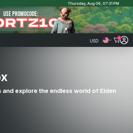
Thursday, Aug 06, 07:31 PM
USE PROMOCODE:
ORTZ10
0
USD
ox
s and explore the endless world of Elden