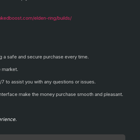
ankedboost.com/elden-ring/builds/
ring a safe and secure purchase every time.
e market.
/7 to assist you with any questions or issues.
e interface make the money purchase smooth and pleasant.
erience.