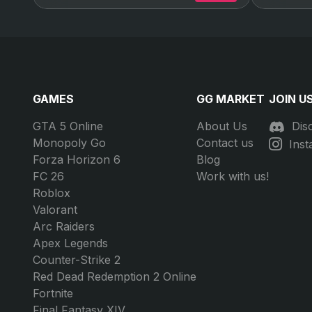
GAMES
GG MARKET
JOIN U
GTA 5 Online
About Us
Dis
Monopoly Go
Contact us
Ins
Forza Horizon 6
Blog
FC 26
Work with us!
Roblox
Valorant
Arc Raiders
Apex Legends
Counter-Strike 2
Red Dead Redemption 2 Online
Fortnite
Final Fantasy XIV