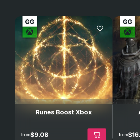
Runes Boost Xbox
$9.08
$16
from
from