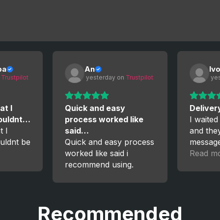
ba
An
Iv
 
Trustpilot
 yesterday
 on 
Trustpilot
 ye
at I
Quick and easy
Deliver
couldnt…
process worked like
I waited
t I
said…
and the
uldnt be
Quick and easy process
messag
worked like said i
the proc
Read m
recommend using.
satisfied
again!
Recommended