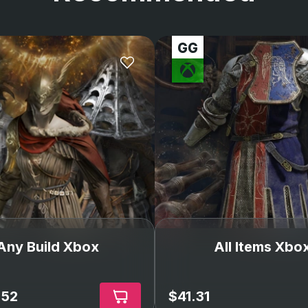
Any Build Xbox
All Items Xbo
.52
$41.31