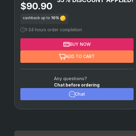
$90.90
cashback up to
10%
1-24 hours order completion
BUY NOW
ADD TO CART
Any questions?
Chat before ordering
Chat