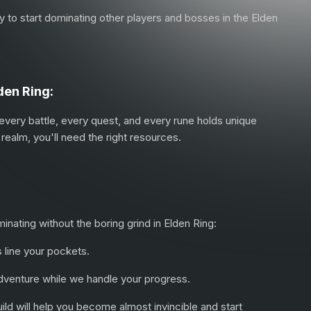
way to start dominating other players and bosses in the Elden
den Ring:
 every battle, every quest, and every rune holds unique
realm, you'll need the right resources.
ating without the boring grind in Elden Ring:
s line your pockets.
 adventure while we handle your progress.
uild will help you become almost invincible and start