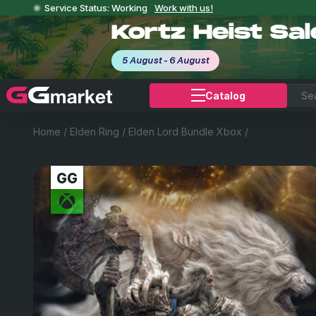
Service Status: Working
Work with us!
Kortz Heist Sa
5 August - 6 August
Catalog
Home
/
Elden Ring
/
Elden Lord Bundle Xbox
/