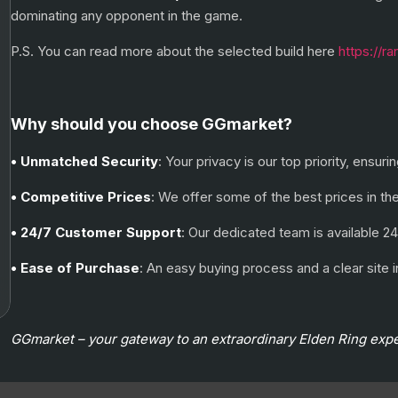
dominating any opponent in the game.
P.S. You can read more about the selected build here
https://r
Why should you choose GGmarket?
• Unmatched Security
: Your privacy is our top priority, ensu
• Competitive Prices
: We offer some of the best prices in th
• 24/7 Customer Support
: Our dedicated team is available 24
• Ease of Purchase
: An easy buying process and a clear sit
GGmarket – your gateway to an extraordinary Elden Ring exp