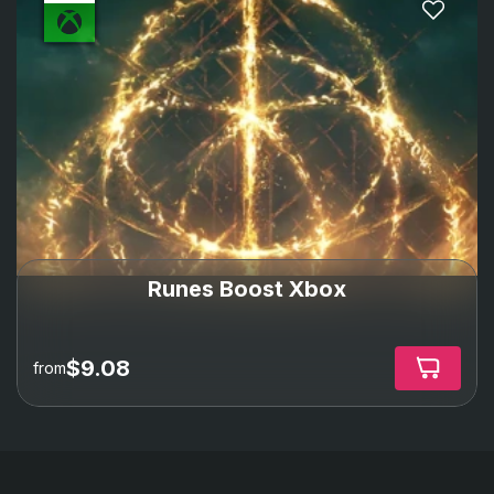
Runes Boost Xbox
$9.08
from