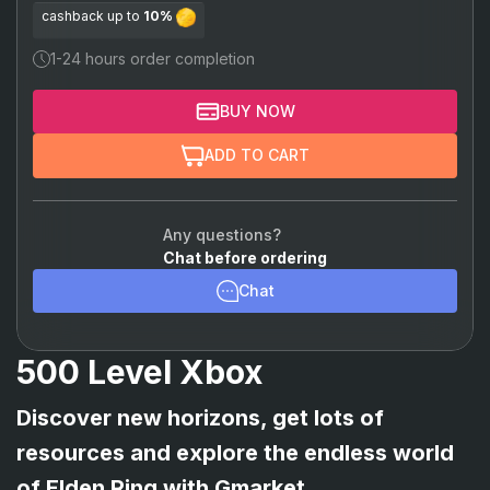
cashback up to
10%
1-24 hours order completion
BUY NOW
ADD TO CART
Any questions?
Chat before ordering
Chat
500 Level Xbox
Discover new horizons, get lots of
resources and explore the endless world
of Elden Ring with Gmarket