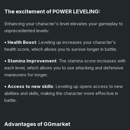
The excitement of POWER LEVELING:
Enhancing your character's level elevates your gameplay to
unprecedented levels:
• Health Boost
: Leveling up increases your character's
health score, which allows you to survive longer in battle.
• Stamina Improvement
: The stamina score increases with
each level, which allows you to use attacking and defensive
maneuvers for longer.
• Access to new skills
: Leveling up opens access to new
abilities and skills, making the character more effective in
battle.
Advantages of GGmarket