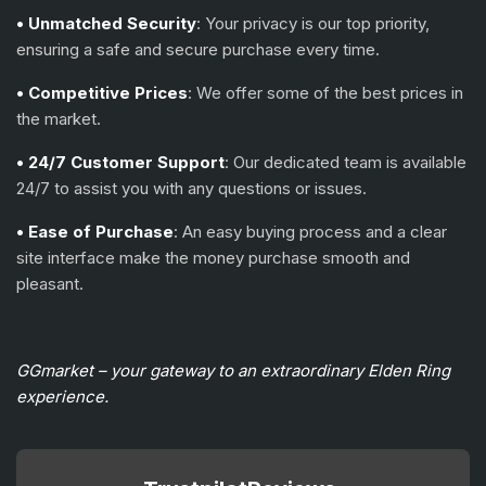
• Unmatched Security
: Your privacy is our top priority,
ensuring a safe and secure purchase every time.
• Competitive Prices
: We offer some of the best prices in
the market.
• 24/7 Customer Support
: Our dedicated team is available
24/7 to assist you with any questions or issues.
• Ease of Purchase
: An easy buying process and a clear
site interface make the money purchase smooth and
pleasant.
GGmarket – your gateway to an extraordinary Elden Ring
experience.