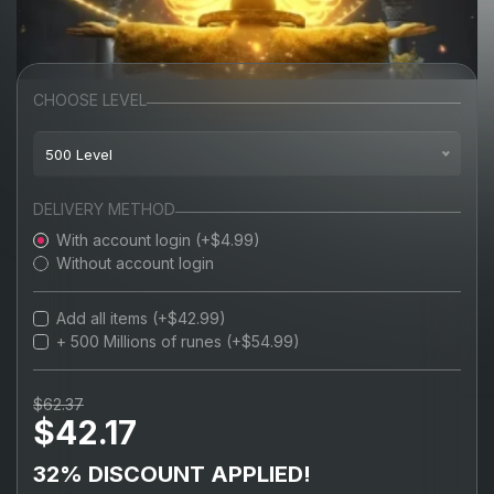
CHOOSE LEVEL
500 Level
100 Level
DELIVERY METHOD
With account login (+$4.99)
200 Level
Without account login
300 Level
Add all items (+$42.99)
400 Level
+ 500 Millions of runes (+$54.99)
500 Level
$62.37
$42.17
600 Level
MAX 713 Level
32% DISCOUNT APPLIED!