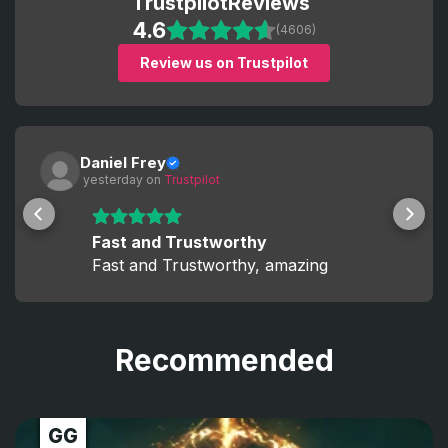
Trustpilot
Reviews
4.6
(4606)
Review us on Trustpilot
Daniel Frey
 yesterday
 on 
Trustpilot
Fast and Trustworthy
Fast and Trustworthy, amazing
Recommended