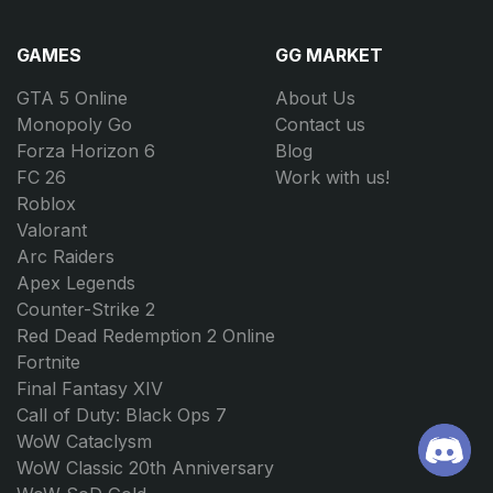
GAMES
GG MARKET
GTA 5 Online
About Us
Monopoly Go
Contact us
Forza Horizon 6
Blog
FC 26
Work with us!
Roblox
Valorant
Arc Raiders
Apex Legends
Counter-Strike 2
Red Dead Redemption 2 Online
Fortnite
Final Fantasy XIV
Call of Duty: Black Ops 7
WoW Cataclysm
WoW Classic 20th Anniversary