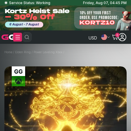
Service Status: Working
Friday, Aug 07, 04:45 PM
Kortz Heist Sale
10% OFF YOUR FIRST
- 30% Off
ORDER. USE PROMOCODE:
KORTZ10
6 August - 7 August
0
USD
Home
/
Elden Ring
/
Power Leveling Xbox
/