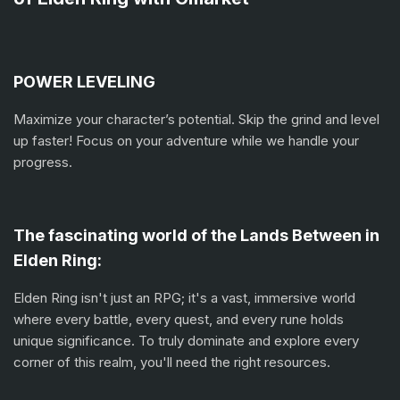
POWER LEVELING
Maximize your character’s potential. Skip the grind and level
up faster! Focus on your adventure while we handle your
progress.
The fascinating world of the Lands Between in
Elden Ring:
Elden Ring isn't just an RPG; it's a vast, immersive world
where every battle, every quest, and every rune holds
unique significance. To truly dominate and explore every
corner of this realm, you'll need the right resources.