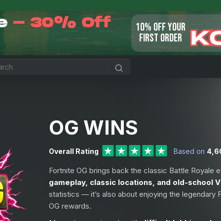
le
- 30% Off
10% OFF YOUR
K
FIRST ORDER
OG WINS
Overall Rating
Based on
4,6
Fortnite OG brings back the classic Battle Royale 
gameplay, classic locations, and old-school 
statistics — it’s also about enjoying the legendary
OG rewards.