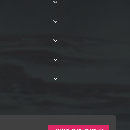
in progress.