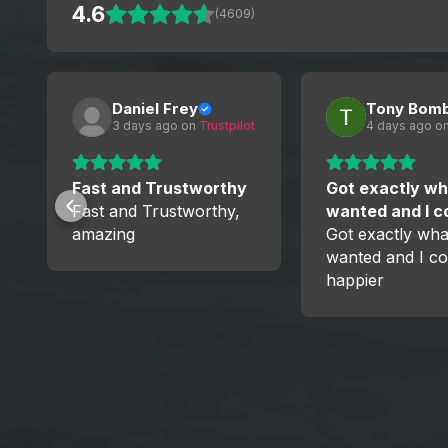
4.6
(4609)
This allows you to decide whethe
boosting.
Daniel Frey
Tony Bom
3 days ago
 on 
Trustpilot
4 days ago
 on
Fast and Trustworthy
Got exactly wh
Fast and Trustworthy,
wanted and I 
amazing
Got exactly wha
wanted and I co
happier