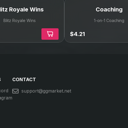
litz Royale Wins
Coaching
Blitz Royale Wins
1-on-1 Coaching
$4.21
S
CONTACT
cord
support@ggmarket.net
tagram