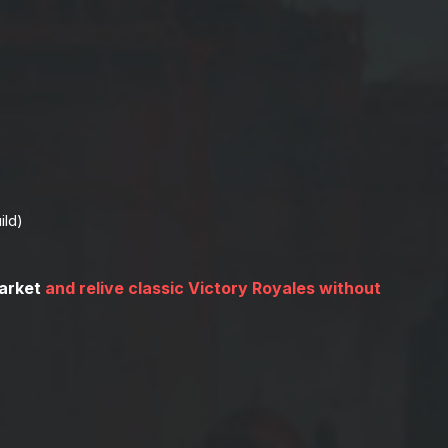
ild)
rket
and relive classic Victory Royales without