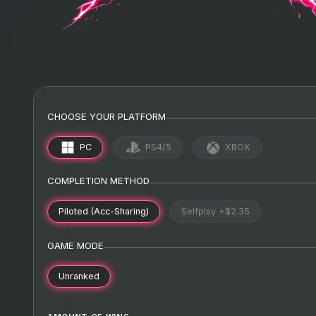
CHOOSE YOUR PLATFORM
PC
PS4/5
XBOX
COMPLETION METHOD
Piloted (Acc-Sharing)
Selfplay
+$2.35
GAME MODE
Unranked