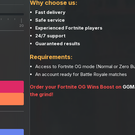
Why choose us:
Fast delivery
Safe service
20
Experienced Fortnite players
24/7 support
Guaranteed results
Requirements:
Access to Fortnite OG mode (Normal or Zero Bu
An account ready for Battle Royale matches
Order your Fortnite OG Wins Boost on
GGMa
the grind!