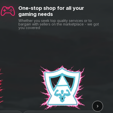
back and better than
One-stop shop for all your
my Xbox account!!!
gaming needs
Whether you seek top quality services or to
bargain with sellers on the marketplace - we got
you covered