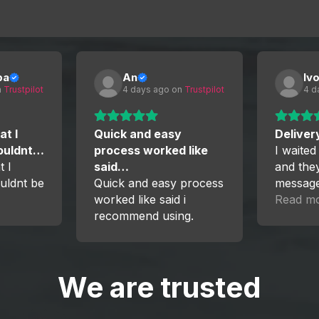
r you want a fully hands-off experience or to actively participate and
ba
An
Iv
 
Trustpilot
4 days ago
 on 
Trustpilot
4 d
at I
Quick and easy
Deliver
couldnt…
process worked like
I waited
t I
said…
and the
uldnt be
Quick and easy process
messag
worked like said i
the proc
Read m
recommend using.
satisfied
again!
We are trusted