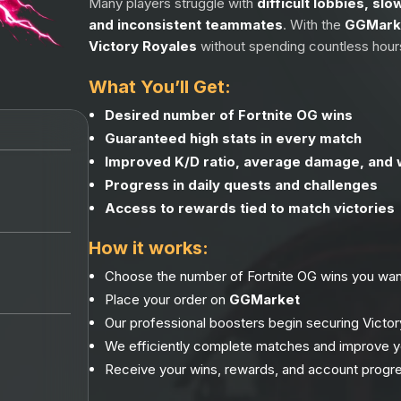
Many players struggle with
difficult lobbies, s
and inconsistent teammates
. With the
GGMarke
Victory Royales
without spending countless hour
What You’ll Get:
Desired number of Fortnite OG wins
Guaranteed high stats in every match
Improved K/D ratio, average damage, and 
Progress in daily quests and challenges
Access to rewards tied to match victories
How it works:
Choose the number of Fortnite OG wins you wan
Place your order on
GGMarket
Our professional boosters begin securing Victo
We efficiently complete matches and improve yo
Receive your wins, rewards, and account progr