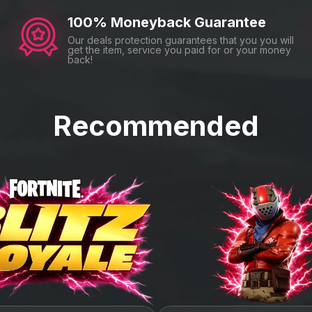
100% Moneyback Guarantee
Our deals protection guarantees that you you will
get the item, service you paid for or your money
back!
Recommended