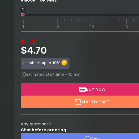
AMOUNT OF WINS
1
1
5
10
15
$6.72
$4.70
cashback up to
10%
estimated start time - 10 min
BUY NOW
ADD TO CART
Any questions?
Chat before ordering
Chat