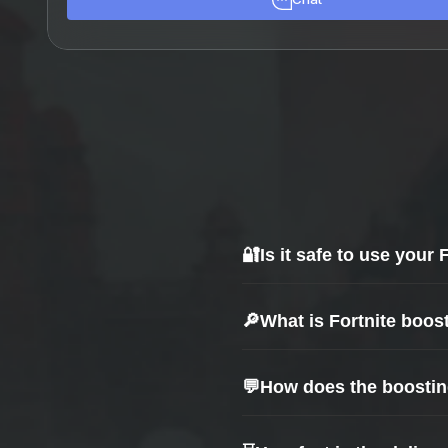
🔐
Is it safe to use your
Yes — safety is our top priority.
🔎
What is Fortnite boos
We ensure a secure experience
Fortnite boosting is a service 
countless hours grinding.
💬
How does the boostin
Experienced Fortnite players wit
Manual gameplay only (no bots 
After placing your order, our te
Depending on your needs, we c
Secure handling of your accoun