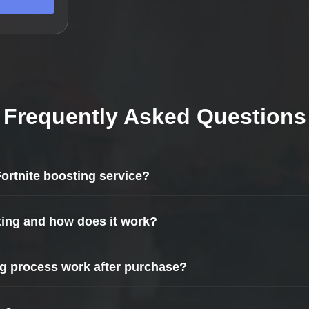
Frequently Asked Questions
 Fortnite boosting service?
ting and how does it work?
 by using:
designed to help you progress faster, improve your stats, and unlock 
g process work after purchase?
h proven skill
or scripts)
am contacts you to confirm all details and begin the process.
an:
t data