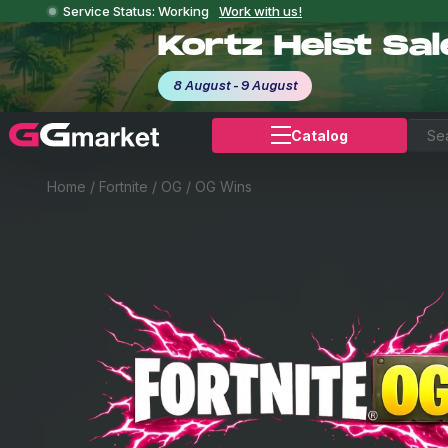
Service Status: Working
Work with us!
Kortz Heist Sa
8 August - 9 August
Catalog
Home
/
Fortnite
/
OG
/
OG Wins