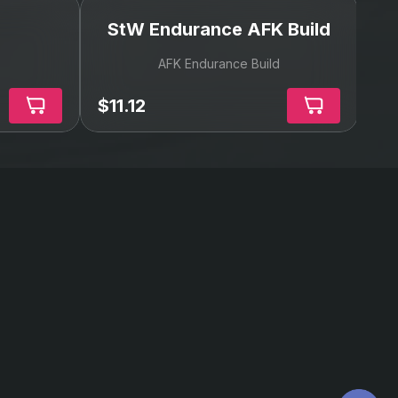
StW Endurance AFK Build
AFK Endurance Build
$11.12
$2