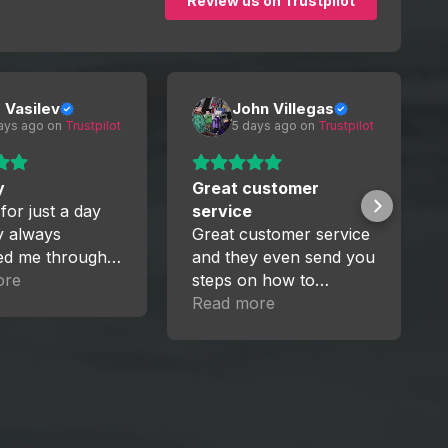
Review us on Trustpilot
 improve your skills while
o Vasilev
John Villegas
ays ago
 on 
Trustpilot
5 days ago
 on 
Trustpilot
y
Great customer
 for just a day
service
y always
Great customer service
ed me through
and they even send you
ess. I’m really
ore
steps on how to
, I’ll trust them
manage your new
Read more
upgrades for GTA5. I
recently got a pc and
having to start over
again from Xbox was
stressful. I was lvl175
but thanks to GG I’m