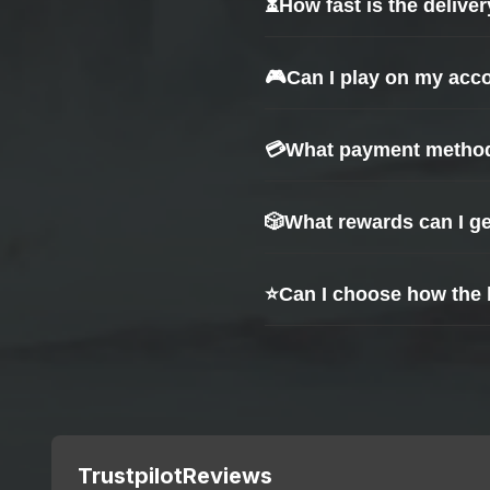
⏳
How fast is the delive
Natural in-game behavior to avo
The workflow is simple:
Increase your rank
We start your order as quickly a
Complete Battle Pass challeng
Every order is completed with ca
🎮
Can I play on my acc
We review your order
Help you win matches
Completion time depends on:
Provide instructions if needed
Farm XP and rewards
For the best and most stable re
Assign a professional booster
Provide coaching sessions
💳
What payment method
The selected service (rank, wins
Keep you updated during the p
This helps prevent:
Your current progress
Notify you once everything is 
You set the goal — we make it 
We offer a wide range of secur
The desired goal
🎲
What rewards can I ge
Interruptions
You’re supported from start to fi
Credit/Debit cards (Visa, Maste
Progress conflicts
We always provide clear time e
With our services, you can unlo
PayPal
Delays
⭐
Can I choose how the 
Cryptocurrency
Battle Pass skins and cosmeti
Apple Pay / Google Pay
You’ll be notified as soon as yo
Yes — we offer flexible boostin
Exclusive event rewards
Other global payment systems
Emotes and cosmetic items
You can choose between:
Higher ranks and improved sta
Payments are fast, simple, and 
Wins and achievements
Piloted boost — our profession
Duo / Carry — you play togethe
Trustpilot
Reviews
Everything you earn during the 