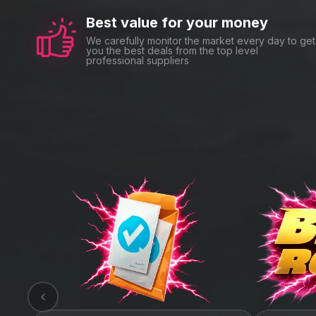
Best value for your money
We carefully monitor the market every day to get
you the best deals from the top level
professional suppliers