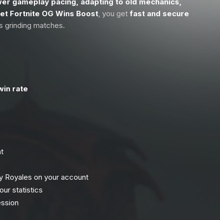
lower gameplay pacing, adapting to old mechanics,
t Fortnite OG Wins Boost
, you get
fast and secure
s grinding matches.
win rate
t
ry Royales on your account
ur statistics
ession