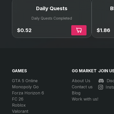
Daily Quests
B
Daily Quests Completed
$0.52
$1.86
GAMES
GG MARKET
JOIN U
GTA 5 Online
About Us
Dis
Monopoly Go
Contact us
Ins
Forza Horizon 6
Blog
FC 26
Work with us!
Roblox
Valorant