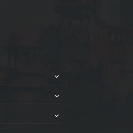
rewards without spending