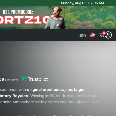
Sunday, Aug 09, 07:05 AM
USE PROMOCODE:
ORTZ10
0
USD
09
reviews
experience with
original mechanics, nostalgic
Victory Royales
. Winning in OG mode is not only about
 Fortnite atmosphere while progressing through exclusive