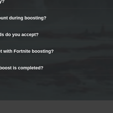
ry?
id attention
s possible after confirmation.
es
re, consistency, and full confidentiality.
ount during boosting?
sults, we recommend not logging into your account while the boost is 
s do you accept?
, Battle Pass, etc.)
rocess
completed
happen.
e and convenient payment options:
t with Fortnite boosting?
nish.
rCard, etc.)
stimates and keep you informed.
ck a wide range of in-game rewards in Fortnite, including:
boost is completed?
cs
ur order is completed.
g options to match your preferences.
ts
fully secure.
al plays on your account
r with a booster
boost stays on your account.