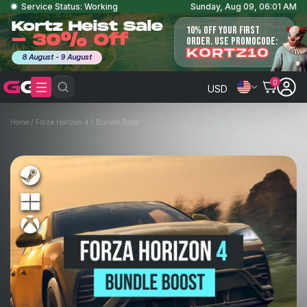
Service Status: Working
Sunday, Aug 09, 06:01 AM
Kortz Heist Sale
10% OFF YOUR FIRST
- 30% Off
ORDER. USE PROMOCODE:
KORTZ10
8 August - 9 August
0
USD
Home
/
Forza Horizon 4
/
Bundle Boost