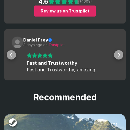
4.6
(4609)
Review us on Trustpilot
Daniel Frey
3 days ago
 on 
Trustpilot
Fast and Trustworthy
Fast and Trustworthy, amazing
Recommended