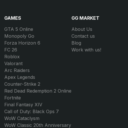
GAMES
GG MARKET
GTA 5 Online
About Us
Monopoly Go
Contact us
Forza Horizon 6
Blog
FC 26
Work with us!
Roblox
Valorant
Arc Raiders
Apex Legends
Counter-Strike 2
Red Dead Redemption 2 Online
Fortnite
Final Fantasy XIV
Call of Duty: Black Ops 7
WoW Cataclysm
WoW Classic 20th Anniversary