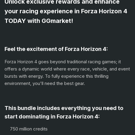
Unlock exclusive rewards and enhance
your racing experience in Forza Horizon 4
TODAY with GGmarket!
Feel the excitement of Forza Horizon 4:
Forza Horizon 4 goes beyond traditional racing games; it
offers a dynamic world where every race, vehicle, and event
bursts with energy. To fully experience this thrilling
environment, you'll need the best gear.
This bundle includes everything you need to
start dominating in Forza Horizon 4:
750 million credits