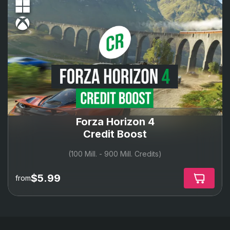
Forza Horizon 4
Credit Boost
(100 Mill. - 900 Mill. Credits)
$5.99
from