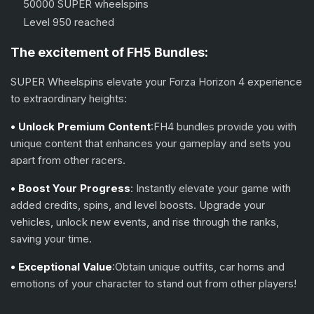
50000 SUPER wheelspins
Level 950 reached
The excitement of FH5 Bundles:
SUPER Wheelspins elevate your Forza Horizon 4 experience
to extraordinary heights:
• Unlock Premium Content
:FH4 bundles provide you with
unique content that enhances your gameplay and sets you
apart from other racers.
• Boost Your Progress
: Instantly elevate your game with
added credits, spins, and level boosts. Upgrade your
vehicles, unlock new events, and rise through the ranks,
saving your time.
• Exceptional Value
:Obtain unique outfits, car horns and
emotions of your character to stand out from other players!