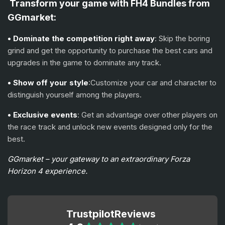
Transform your game with FH4 Bundles from
GGmarket:
• Dominate the competition right away
: Skip the boring
grind and get the opportunity to purchase the best cars and
upgrades in the game to dominate any track.
• Show off your style
:Customize your car and character to
distinguish yourself among the players.
• Exclusive events
: Get an advantage over other players on
the race track and unlock new events designed only for the
best.
GGmarket – your gateway to an extraordinary Forza
Horizon 4 experience.
Trustpilot
Reviews