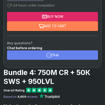
1-24 hours order completion
BUY NOW
ADD TO CART
Any questions?
Chat before ordering
Chat
Bundle 4: 750M CR + 50К
SWS + 950LVL
Overall Rating
Based on
4,609
reviews