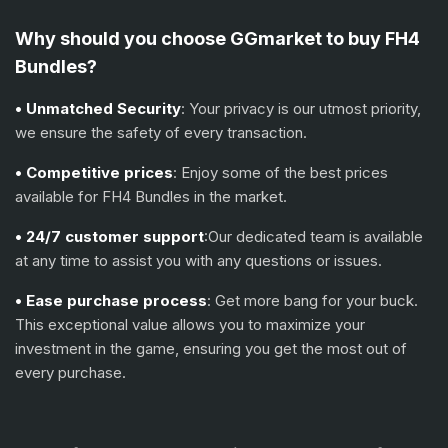
Why should you choose GGmarket to buy FH4
Bundles?
• Unmatched Security
: Your privacy is our utmost priority,
we ensure the safety of every transaction.
• Competitive prices
: Enjoy some of the best prices
available for FH4 Bundles in the market.
• 24/7 customer support
:Our dedicated team is available
at any time to assist you with any questions or issues.
• Ease purchase process
: Get more bang for your buck.
This exceptional value allows you to maximize your
investment in the game, ensuring you get the most out of
every purchase.