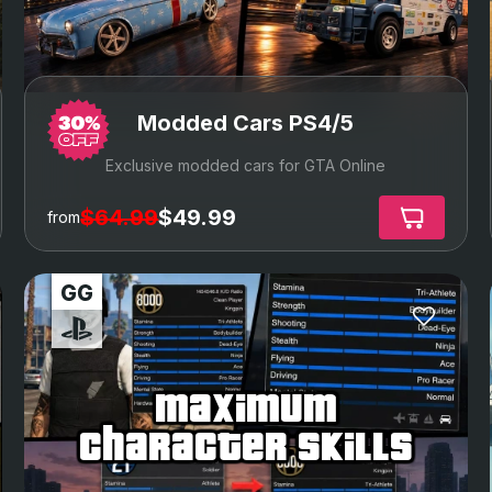
Modded Cars PS4/5
Exclusive modded cars for GTA Online
$64.99
$49.99
from
maximum
character skills