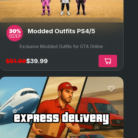
Modded Outfits PS4/5
Exclusive Modded Outfits for GTA Online
$51.99
$39.99
express delivery