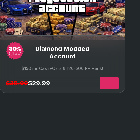
account
Diamond Modded
Account
$150 mil Cash+Cars & 120
-500 RP Rank!
$38.99
$29.99