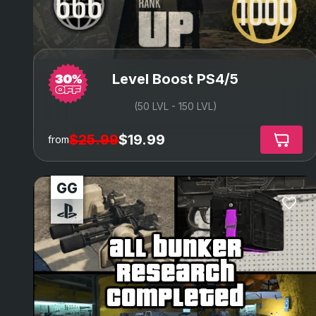
Level Boost PS4/5
(50 LVL - 150 LVL)
$25.99
$19.99
from
all bunker
research
completed