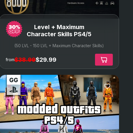
Level + Maximum
Character Skills PS4/5
(50 LVL - 150 LVL + Maximum Character Skills)
$38.99
$29.99
from
modded outfits
ps4/5