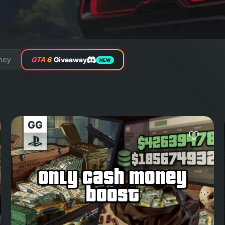
ney
GTA 6
Giveaway
NEW
only cash money
boost