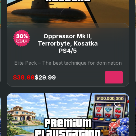
Oppressor Mk II,
Terrorbyte, Kosatka
PS4/5
Elite Pack –
The best technique for domination
$38.99
$29.99
premium
playstation