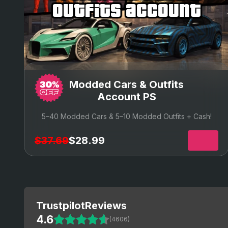
outfits account
Modded Cars & Outfits
Account PS
5–40 Modded Cars & 5–10 Modded Outfits + Cash!
$37.69
$28.99
Trustpilot
Reviews
4.6
(4606)