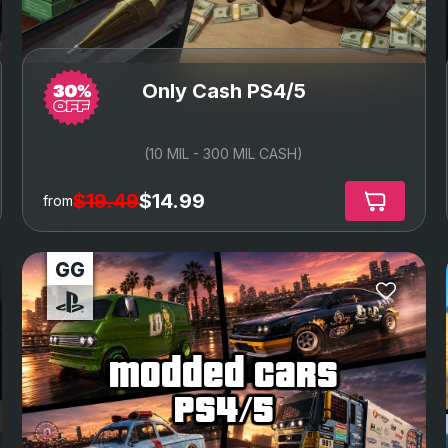
Only Cash PS4/5
(10 MIL - 300 MIL CASH)
$19.49
$14.99
from
modded cars
ps4/5