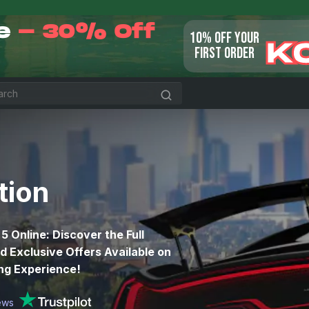
le
- 30% Off
10% OFF YOUR
K
FIRST ORDER
tion
 5 Online: Discover the Full
 Exclusive Offers Available on
ing Experience!
ews