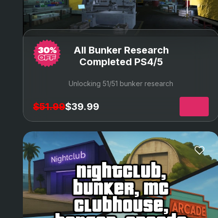
All Bunker Research
Completed PS4/5
Unlocking 51/51 bunker research
$51.99
$39.99
nightclub,
bunker, mc
clubhouse,