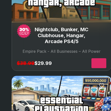
hangar, arcade
Nightclub, Bunker, MC
Clubhouse, Hangar,
Arcade PS4/5
Empire Pack -
All Businesses – All Power
$38.99
$29.99
essential
playstation