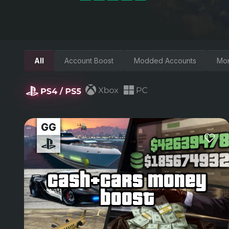
All
Account Boost
Modded Accounts
Mo
cash+cars money
boost