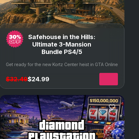
Safehouse in the Hills:
Ultimate 3-Mansion
Bundle PS4/5
Get ready for the new Kortz Center heist in GTA Online
$32.49
$24.99
diamond
playstation