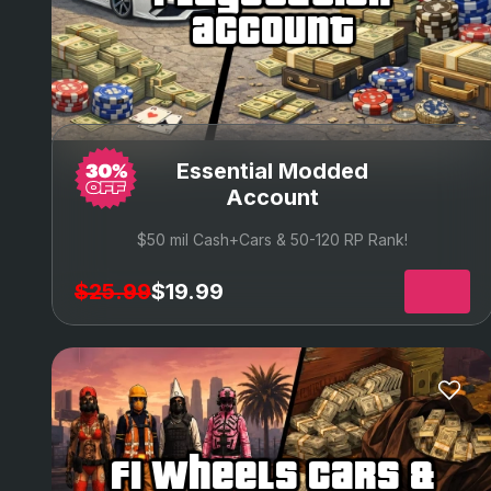
account
Essential Modded
Account
$50 mil Cash+Cars & 50-120 RP Rank!
$25.99
$19.99
f1 wheels cars &