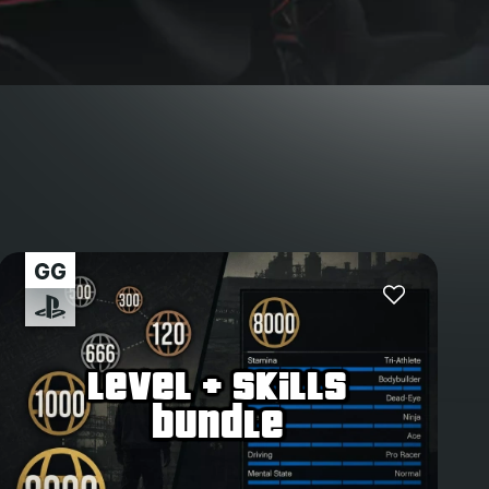
level + skills
bundle