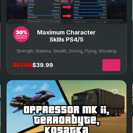
Maximum Character
Skills PS4/5
Strength, Stamina, Stealth, Driving, Flying, Shooting
$51.99
$39.99
oppressor mk ii,
terrorbyte,
kosatka