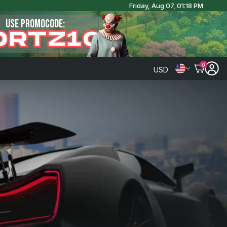
Friday, Aug 07, 01:18 PM
USE PROMOCODE:
ORTZ10
0
USD