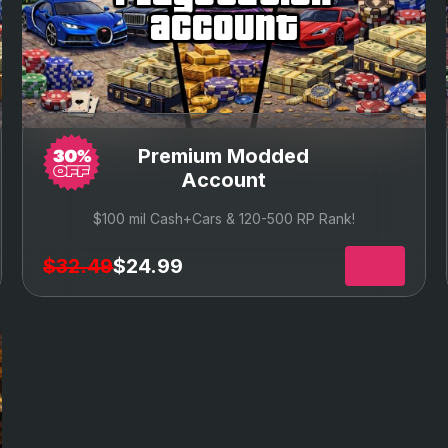
account
Premium Modded
Account
$100 mil Cash+Cars & 120-500 RP Rank!
$32.49
$24.99