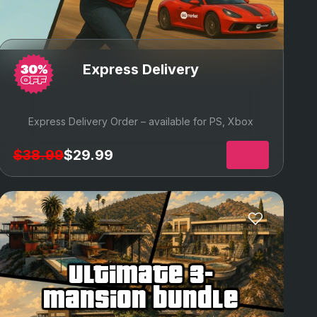
Express Delivery
Express Delivery Order – available for PS, Xbox
$38.99
$29.99
ultimate 3-
mansion bundle