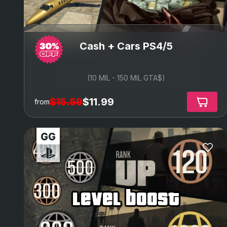
Cash + Cars PS4/5
(10 MIL - 150 MIL GTA$)
$15.59
$11.99
from
level boost