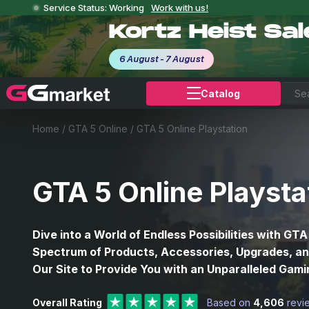
Service Status: Working
Work with us!
Kortz Heist Sa
6 August - 7 August
Catalog
Home
/
GTA 5 Online
/
GTA 5 Online Playstation
GTA 5 Online Playsta
Dive into a World of Endless Possibilities with GTA
Spectrum of Products, Accessories, Upgrades, and
Our Site to Provide You with an Unparalleled Gam
Overall Rating
Based on
4,606
revi