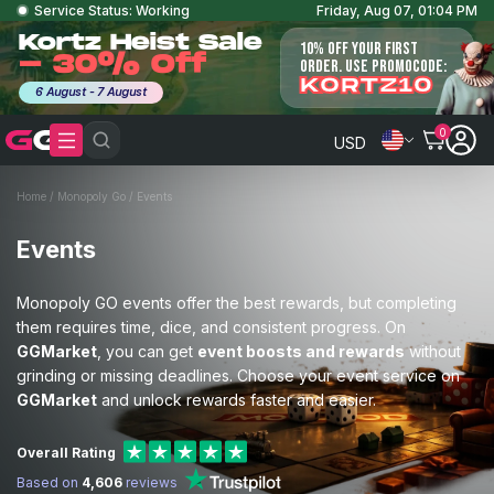
Service Status: Working
Friday, Aug 07, 01:04 PM
Kortz Heist Sale
10% OFF YOUR FIRST
- 30% Off
ORDER. USE PROMOCODE:
KORTZ10
6 August - 7 August
0
USD
Home
/
Monopoly Go
/
Events
Events
Monopoly GO events offer the best rewards, but completing
them requires time, dice, and consistent progress. On
GGMarket
, you can get
event boosts and rewards
without
grinding or missing deadlines. Choose your event service on
GGMarket
and unlock rewards faster and easier.
Overall Rating
Based on
4,606
reviews