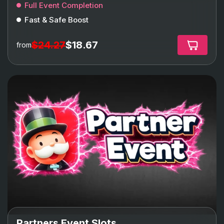
Full Event Completion
Fast & Safe Boost
$24.27
$18.67
from
Partners Event Slots