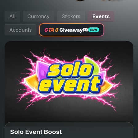
All
Currency
Stickers
Events
Accounts
GTA 6
Giveaway
NEW
Solo Event Boost