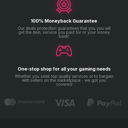
100% Moneyback Guarantee
Our deals protection guarantees that you you will
get the item, service you paid for or your money
back!
One-stop shop for all your gaming needs
Whether you seek top quality services or to bargain
with sellers on the marketplace - we got you
covered