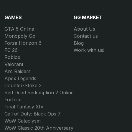
GAMES
GG MARKET
GTA 5 Online
About Us
Monopoly Go
Contact us
Forza Horizon 6
Blog
FC 26
Work with us!
Roblox
Valorant
Arc Raiders
Apex Legends
Counter-Strike 2
Red Dead Redemption 2 Online
Fortnite
Final Fantasy XIV
Call of Duty: Black Ops 7
WoW Cataclysm
WoW Classic 20th Anniversary