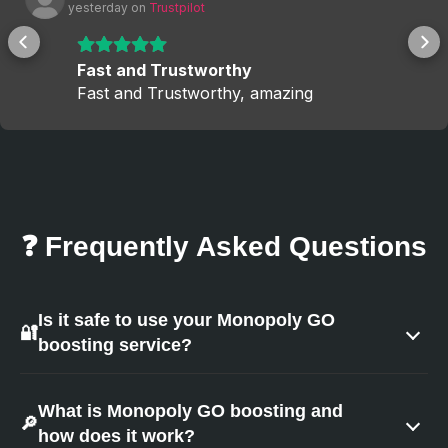
 yesterday
 on 
Trustpilot
Fast and Trustworthy
Fast and Trustworthy, amazing
❓ Frequently Asked Questions
Is it safe to use your Monopoly GO
🔐
boosting service?
Yes — safety is our top priority.
What is Monopoly GO boosting and
🔎
how does it work?
We ensure a secure experience by using: