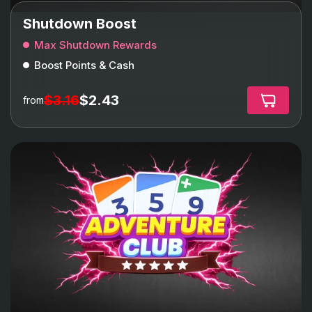
Shutdown Boost
Max Shutdown Rewards
Boost Points & Cash
$3.16
$2.43
from