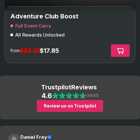
Adventure Club Boost
Full Event Carry
All Rewards Unlocked
$23.21
$17.85
from
Trustpilot
Reviews
4.6
(4606)
Review us on Trustpilot
Daniel Frey