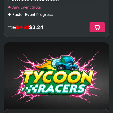
Any Event Slots
Faster Event Progress
$4.21
$3.24
from