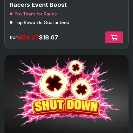
Racers Event Boost
Pro Team for Races
Top Rewards Guaranteed
$24.27
$18.67
from