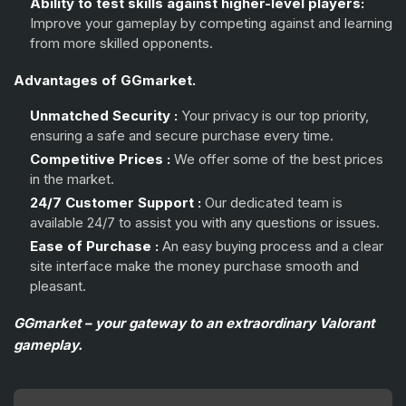
Ability to test skills against higher-level players:
Improve your gameplay by competing against and learning
from more skilled opponents.
Advantages of GGmarket.
Unmatched Security :
Your privacy is our top priority,
ensuring a safe and secure purchase every time.
Competitive Prices :
We offer some of the best prices
in the market.
24/7 Customer Support :
Our dedicated team is
available 24/7 to assist you with any questions or issues.
Ease of Purchase :
An easy buying process and a clear
site interface make the money purchase smooth and
pleasant.
GGmarket – your gateway to an extraordinary Valorant
gameplay.