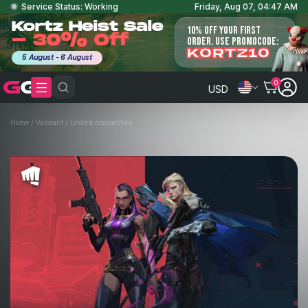
Service Status: Working
Friday, Aug 07, 04:47 AM
Kortz Heist Sale
10% OFF YOUR FIRST
- 30% Off
ORDER. USE PROMOCODE:
KORTZ10
5 August - 6 August
0
USD
Home
/
Valorant
/
Unlock competitive