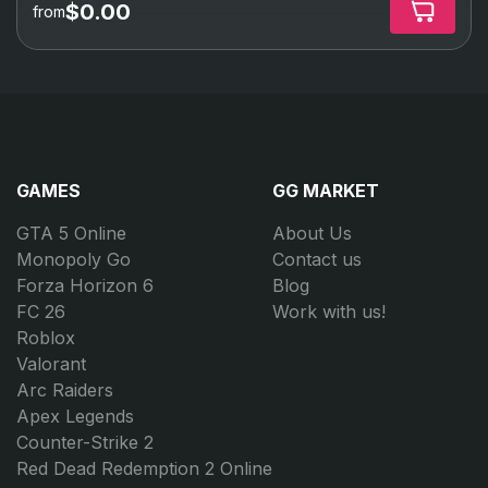
$0.00
from
GAMES
GG MARKET
GTA 5 Online
About Us
Monopoly Go
Contact us
Forza Horizon 6
Blog
FC 26
Work with us!
Roblox
Valorant
Arc Raiders
Apex Legends
Counter-Strike 2
Red Dead Redemption 2 Online