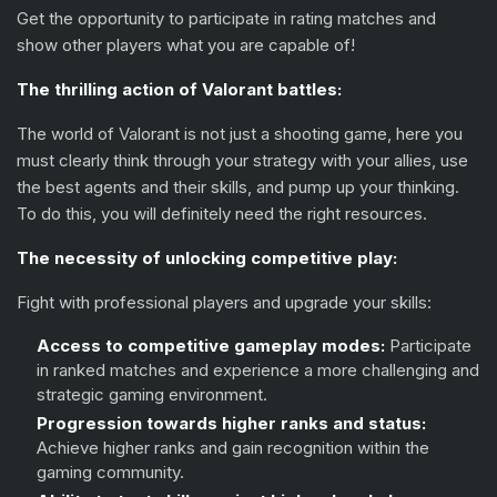
Skye
(+15%)
Get the opportunity to participate in rating matches and
show other players what you are capable of!
KAY/O
(+15%)
The thrilling action of Valorant battles:
Reyna
(+15%)
The world of Valorant is not just a shooting game, here you
Raze
(+15%)
must clearly think through your strategy with your allies, use
the best agents and their skills, and pump up your thinking.
Yoru
(+15%)
To do this, you will definitely need the right resources.
Neon
(+15%)
The necessity of unlocking competitive play:
Fade
(+15%)
Fight with professional players and upgrade your skills:
Harbor
(+15%)
Access to competitive gameplay modes:
Participate
Gekko
(+15%)
in ranked matches and experience a more challenging and
strategic gaming environment.
Deadlock
(+15%)
Progression towards higher ranks and status:
Achieve higher ranks and gain recognition within the
Iso
(+15%)
gaming community.
Clove
(+15%)