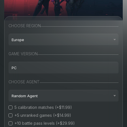
CHOOSE REGION
Europe
North America
GAME VERSION
Europe
PC
Turkey
PC
CHOOSE AGENT
Russia
Random Agent
5 calibration matches
(+$11.99)
Random agent
+5 unranked games
(+$14.99)
Jett
(+15%)
+10 battle pass levels
(+$29.99)