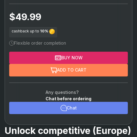
Sova
(+15%)
$49.99
Phoenix
(+15%)
Sage
(+15%)
cashback up to
10%
Brimstone
(+15%)
Flexible order completion
Killjoy
(+15%)
BUY NOW
Cypher
(+15%)
ADD TO CART
Chamber
(+15%)
Viper
(+15%)
Any questions?
Chat before ordering
Omen
(+15%)
Chat
Astra
(+15%)
Breach
(+15%)
Unlock competitive (Europe)