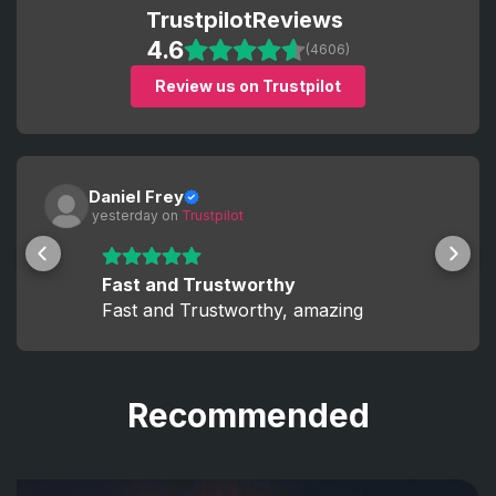
Trustpilot
Reviews
4.6
(4606)
Review us on Trustpilot
Daniel Frey
 yesterday
 on 
Trustpilot
Fast and Trustworthy
Fast and Trustworthy, amazing
Recommended