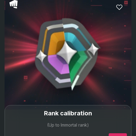
Rank calibration
(Up to Immortal rank)