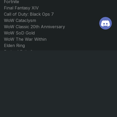
Fortnite
Final Fantasy XIV
Call of Duty: Black Ops 7
WoW Cataclysm
WoW Classic 20th Anniversary
WoW SoD Gold
WoW The War Within
Elden Ring
Path of Exile 2
Borderlands 4
Forza Horizon 5
Forza Horizon 4
JOIN US
CONTACT
Discord
support@ggmarket.net
Instagram