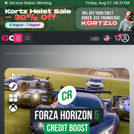
Service Status: Working
Friday, Aug 07, 08:21 PM
Kortz Heist Sale
10% OFF YOUR FIRST
- 30% Off
ORDER. USE PROMOCODE:
KORTZ10
6 August - 7 August
0
USD
Home
/
Forza Horizon 5
/
Credit Boost