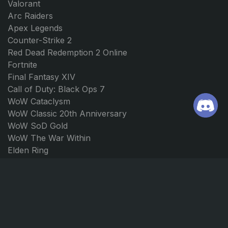
Valorant
Arc Raiders
Apex Legends
Counter-Strike 2
Red Dead Redemption 2 Online
Fortnite
Final Fantasy XIV
Call of Duty: Black Ops 7
WoW Cataclysm
WoW Classic 20th Anniversary
WoW SoD Gold
WoW The War Within
Elden Ring
Path of Exile 2
Borderlands 4
Forza Horizon 5
Forza Horizon 4
JOIN US
CONTACT