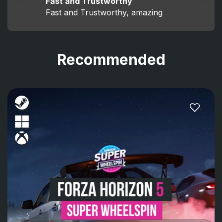
Fast and Trustworthy
Fast and Trustworthy, amazing
Recommended