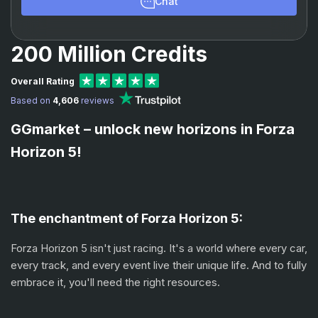
Chat
200 Million Credits
Overall Rating
Based on
4,606
reviews
GGmarket – unlock new horizons in Forza
Horizon 5!
The enchantment of Forza Horizon 5:
Forza Horizon 5 isn't just racing. It's a world where every car,
every track, and every event live their unique life. And to fully
embrace it, you'll need the right resources.