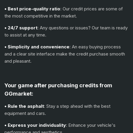
• Best price-quality ratio
: Our credit prices are some of
the most competitive in the market.
• 24/7 support
: Any questions or issues? Our team is ready
to assist at any time.
• Simplicity and convenience
: An easy buying process
and a clear site interface make the credit purchase smooth
and pleasant.
Your game after purchasing credits from
GGmarket:
• Rule the asphalt
: Stay a step ahead with the best
equipment and cars.
• Express your individuality
: Enhance your vehicle's
performance and aesthetics.