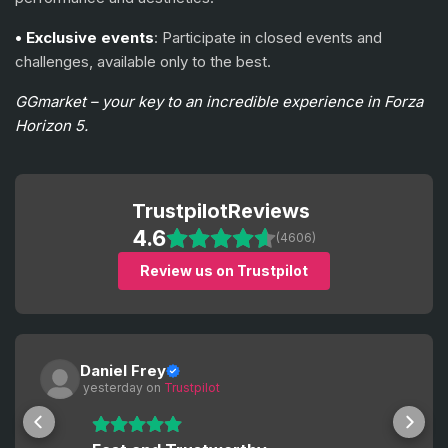
• Exclusive events
: Participate in closed events and
challenges, available only to the best.
GGmarket – your key to an incredible experience in Forza
Horizon 5.
Trustpilot
Reviews
4.6
(4606)
Review us on Trustpilot
Daniel Frey
 yesterday
 on 
Trustpilot