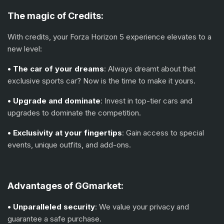
The magic of
С
redits:
With credits, your Forza Horizon 5 experience elevates to a
new level:
• The car of your dreams
: Always dreamt about that
exclusive sports car? Now is the time to make it yours.
• Upgrade and dominate
: Invest in top-tier cars and
upgrades to dominate the competition.
• Exclusivity at your fingertips
: Gain access to special
events, unique outfits, and add-ons.
Advantages of GGmarket:
• Unparalleled security
: We value your privacy and
guarantee a safe purchase.