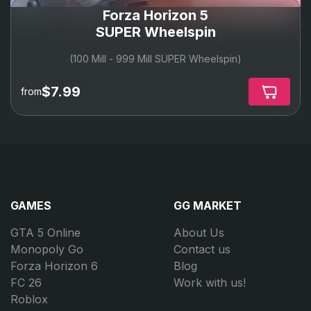
Forza Horizon 5
SUPER Wheelspin
(100 Mill - 999 Mill SUPER Wheelspin)
$7.99
from
GAMES
GG MARKET
GTA 5 Online
About Us
Monopoly Go
Contact us
Forza Horizon 6
Blog
FC 26
Work with us!
Roblox