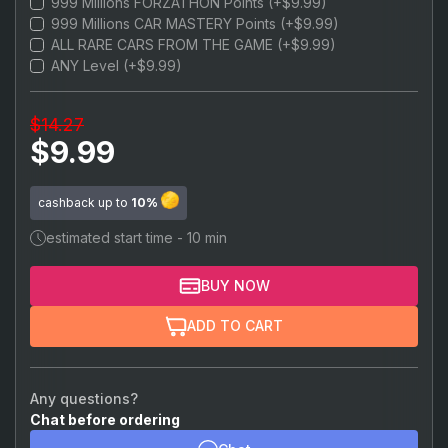
999 Millions FORZATHON Points (+$9.99)
$22.99
999,999,999 Credits
999 Millions CAR MASTERY Points (+$9.99)
ALL RARE CARS FROM THE GAME (+$9.99)
ANY Level (+$9.99)
$14.27
$9.99
cashback up to
10%
estimated start time - 10 min
BUY NOW
ADD TO CART
Any questions?
Chat before ordering