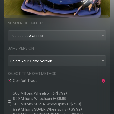
NUMBER OF CREDITS
200,000,000 Credits
$8.99
100,000,000 Credits
GAME VERSION
$9.99
200,000,000 Credits
Select Your Game Version
$11.99
300,000,000 Credits
BEST-SELLER
Playstation 5
AVAILABLE
SELECT TRANSFER METHOD
$13.99
400,000,000 Credits
Comfort Trade
PC
$15.99
500,000,000 Credits
BEST VALUE
XBOX
500 Millions Wheelspin (+$7.99)
$17.99
700,000,000 Credits
999 Millions Wheelspin (+$9.99)
STEAM
500 Millions SUPER Wheelspins (+$7.99)
$19.99
800,000,000 Credits
999 Millions SUPER Wheelspins (+$9.99)