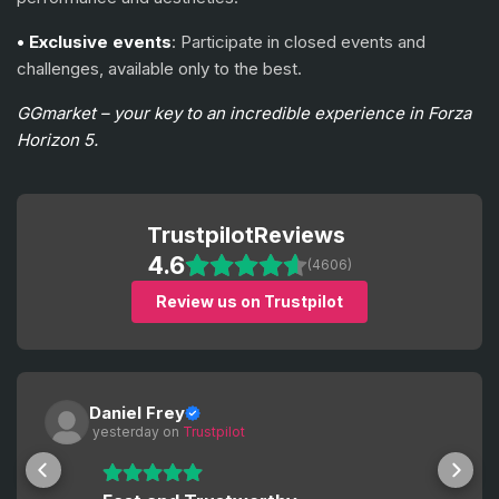
• Exclusive events
: Participate in closed events and
challenges, available only to the best.
GGmarket – your key to an incredible experience in Forza
Horizon 5.
Trustpilot
Reviews
4.6
(4606)
Review us on Trustpilot
Daniel Frey
 yesterday
 on 
Trustpilot