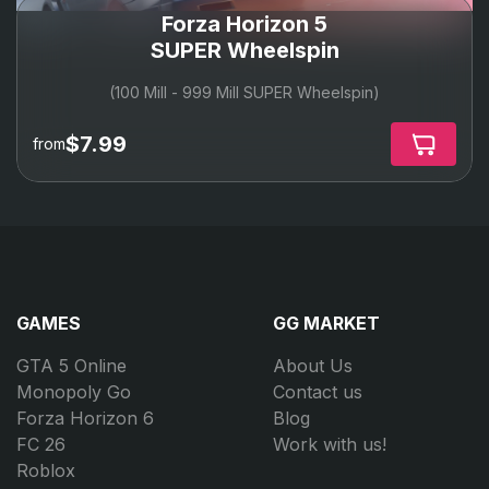
Forza Horizon 5
SUPER Wheelspin
(100 Mill - 999 Mill SUPER Wheelspin)
$7.99
from
GAMES
GG MARKET
GTA 5 Online
About Us
Monopoly Go
Contact us
Forza Horizon 6
Blog
FC 26
Work with us!
Roblox