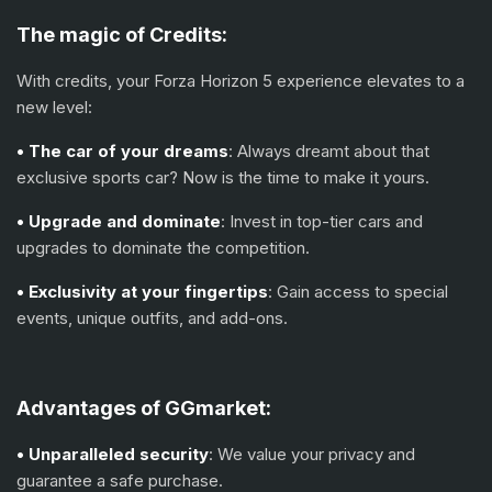
The magic of
С
redits:
With credits, your Forza Horizon 5 experience elevates to a
new level:
• The car of your dreams
: Always dreamt about that
exclusive sports car? Now is the time to make it yours.
• Upgrade and dominate
: Invest in top-tier cars and
upgrades to dominate the competition.
• Exclusivity at your fingertips
: Gain access to special
events, unique outfits, and add-ons.
Advantages of GGmarket:
• Unparalleled security
: We value your privacy and
guarantee a safe purchase.