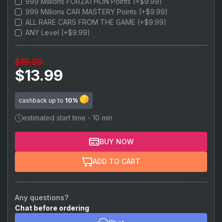
999 Millions FORZATHON Points (+$9.99)
$22.99
999,999,999 Credits
999 Millions CAR MASTERY Points (+$9.99)
ALL RARE CARS FROM THE GAME (+$9.99)
ANY Level (+$9.99)
$19.99
$13.99
cashback up to
10%
estimated start time - 10 min
BUY NOW
ADD TO CART
Any questions?
Chat before ordering