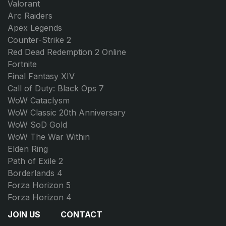
Valorant
Arc Raiders
Apex Legends
Counter-Strike 2
Red Dead Redemption 2 Online
Fortnite
Final Fantasy XIV
Call of Duty: Black Ops 7
WoW Cataclysm
WoW Classic 20th Anniversary
WoW SoD Gold
WoW The War Within
Elden Ring
Path of Exile 2
Borderlands 4
Forza Horizon 5
Forza Horizon 4
JOIN US
CONTACT