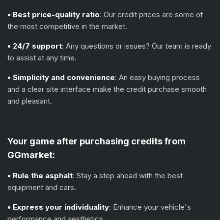
• Best price-quality ratio
: Our credit prices are some of
the most competitive in the market.
• 24/7 support
: Any questions or issues? Our team is ready
to assist at any time.
• Simplicity and convenience
: An easy buying process
and a clear site interface make the credit purchase smooth
and pleasant.
Your game after purchasing credits from
GGmarket:
• Rule the asphalt
: Stay a step ahead with the best
equipment and cars.
• Express your individuality
: Enhance your vehicle's
performance and aesthetics.