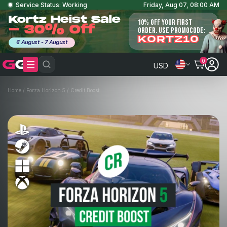
Service Status: Working
Friday, Aug 07, 08:00 AM
Kortz Heist Sale
10% OFF YOUR FIRST
- 30% Off
ORDER. USE PROMOCODE:
KORTZ10
6 August - 7 August
0
USD
Home
/
Forza Horizon 5
/
Credit Boost