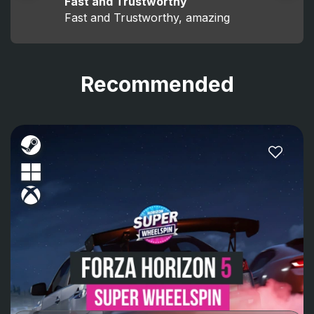
Fast and Trustworthy
Fast and Trustworthy, amazing
Recommended