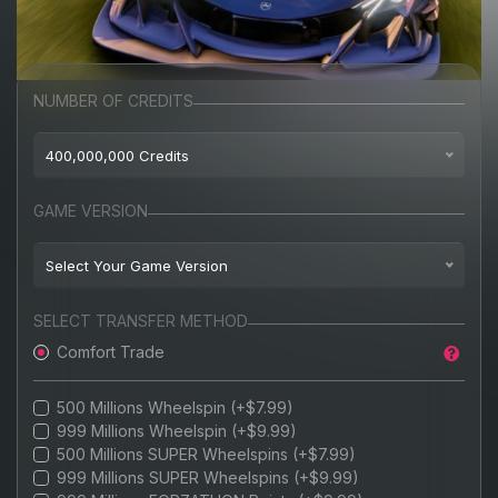
NUMBER OF CREDITS
400,000,000 Credits
$8.99
100,000,000 Credits
GAME VERSION
$9.99
200,000,000 Credits
Select Your Game Version
$11.99
300,000,000 Credits
BEST-SELLER
Playstation 5
AVAILABLE
SELECT TRANSFER METHOD
$13.99
400,000,000 Credits
Comfort Trade
PC
$15.99
500,000,000 Credits
BEST VALUE
XBOX
500 Millions Wheelspin (+$7.99)
$17.99
700,000,000 Credits
999 Millions Wheelspin (+$9.99)
STEAM
500 Millions SUPER Wheelspins (+$7.99)
$19.99
800,000,000 Credits
999 Millions SUPER Wheelspins (+$9.99)