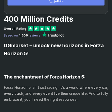
Chat
400 Million Credits
Overall Rating
Based on
4,606
reviews
GGmarket – unlock new horizons in Forza
Horizon 5!
The enchantment of Forza Horizon 5:
Forza Horizon 5 isn't just racing. It's a world where every car,
every track, and every event live their unique life. And to fully
embrace it, you'll need the right resources.