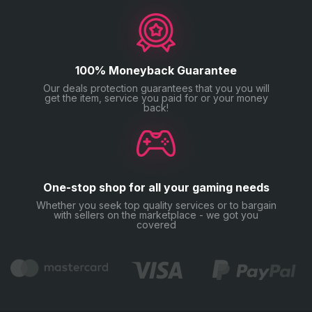
100% Moneyback Guarantee
Our deals protection guarantees that you you will
get the item, service you paid for or your money
back!
One-stop shop for all your gaming needs
Whether you seek top quality services or to bargain
with sellers on the marketplace - we got you
covered