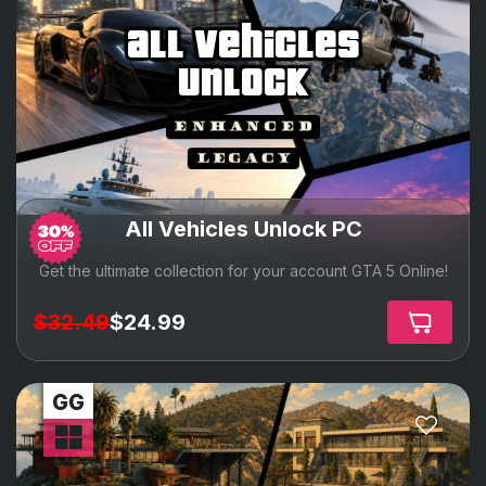
all vehicles
unlock
All Vehicles Unlock PC
Get the ultimate collection for your account GTA 5 Online!
$32.49
$24.99