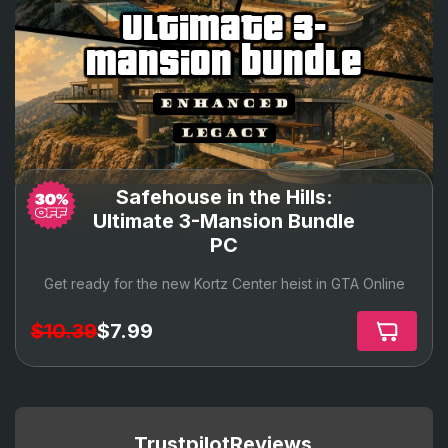
ultimate 3-
mansion bundle
Safehouse in the Hills:
Ultimate 3-Mansion Bundle
PC
Get ready for the new Kortz Center heist in GTA Online
$10.39
$7.99
Trustpilot
Reviews