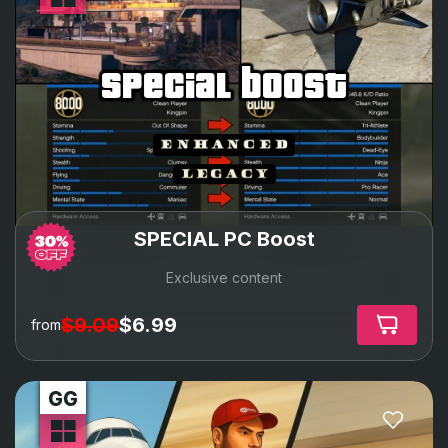
special boost
SPECIAL PC Boost
Exclusive content
$9.09
$6.99
from