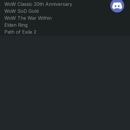
WoW Classic 20th Anniversary
WoW SoD Gold
WoW The War Within
Elden Ring
Path of Exile 2
Borderlands 4
Forza Horizon 5
Forza Horizon 4
JOIN US
CONTACT
Discord
support@ggmarket.net
Instagram
© GGmarket 2026. All rights reserved.