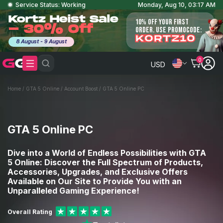
Service Status: Working
Monday, Aug 10, 03:17 AM
Kortz Heist Sale
10% OFF YOUR FIRST
- 30% Off
ORDER. USE PROMOCODE:
KORTZ10
8 August - 9 August
0
USD
Home
/
GTA 5 Online
/
Account Boost
/
GTA 5 Online PC
GTA 5 Online PC
Dive into a World of Endless Possibilities with GTA
5 Online: Discover the Full Spectrum of Products,
Accessories, Upgrades, and Exclusive Offers
Available on Our Site to Provide You with an
Unparalleled Gaming Experience!
Overall Rating