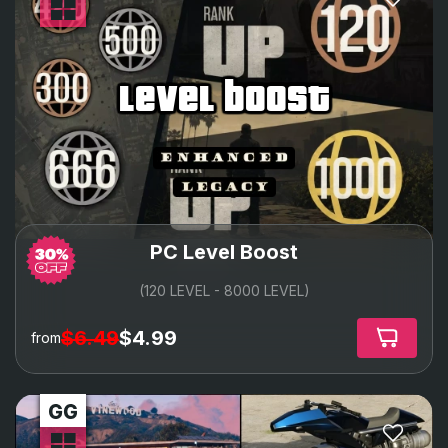
level boost
PC Level Boost
(120 LEVEL - 8000 LEVEL)
$6.49
$4.99
from