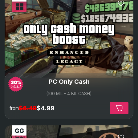
only cash money
boost
PC Only Cash
(100 MIL - 4 BIL CASH)
$6.49
$4.99
from