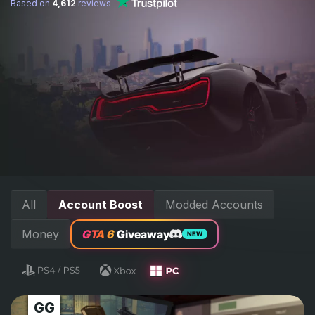
Based on
4,612
reviews
All
Account Boost
Modded Accounts
Money
GTA 6
Giveaway
NEW