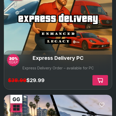
express delivery
Express Delivery PC
Express Delivery Order – available for PC
$38.99
$29.99