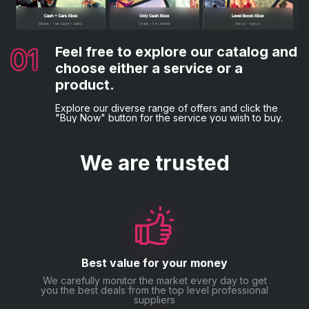
changing your password for additional peace of mind.
02
03
Complete the necessary details.
Choose your preferred payment
method.
Following that, you'll be asked to provide the
01
04
Feel free to explore our catalog and
Everything is complete!
necessary billing information and game credentials, if
Lastly, opt for your desired payment method and
applicable.
choose either a service or a
proceed with the order placement by making the
You will now be sent a confirmation email.
payment.
product.
Explore our diverse range of offers and click the
"Buy Now" button for the service you wish to buy.
We are trusted
Best value for your money
We carefully monitor the market every day to get
you the best deals from the top level professional
suppliers