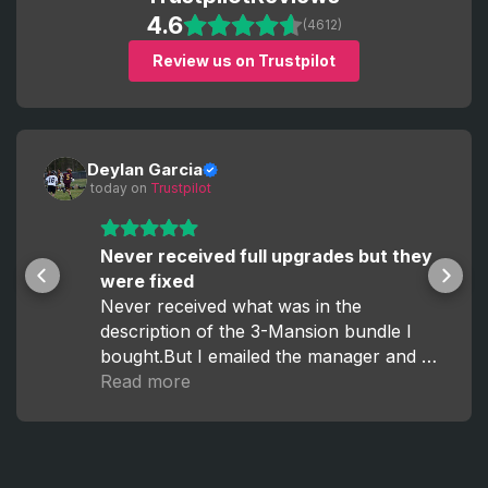
4.6
(4612)
Review us on Trustpilot
Deylan Garcia
 today
 on 
Trustpilot
Never received full upgrades but they
were fixed
Never received what was in the
description of the 3-Mansion bundle I
bought.But I emailed the manager and he
fixed it within the hour.
Read more