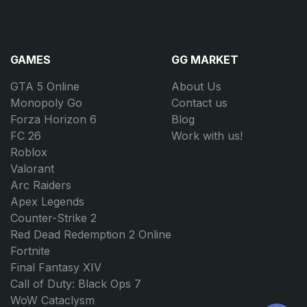
GAMES
GG MARKET
GTA 5 Online
About Us
Monopoly Go
Contact us
Forza Horizon 6
Blog
FC 26
Work with us!
Roblox
Valorant
Arc Raiders
Apex Legends
Counter-Strike 2
Red Dead Redemption 2 Online
Fortnite
Final Fantasy XIV
Call of Duty: Black Ops 7
WoW Cataclysm