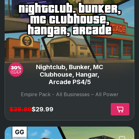
nightclub, bunker,
mc clubhouse,
hangar, arcade
Nightclub, Bunker, MC
Clubhouse, Hangar,
Arcade PS4/5
Empire Pack -
All Businesses – All Power
$38.99
$29.99