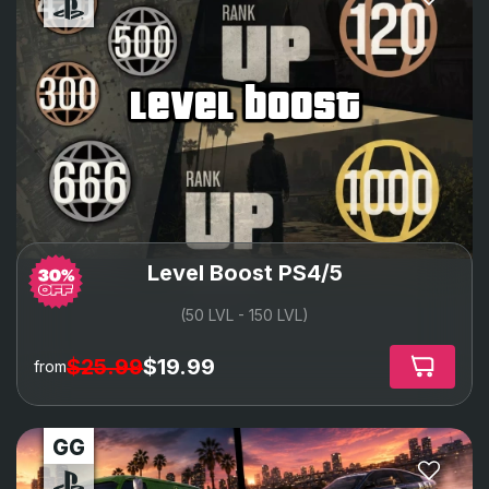
level boost
Level Boost PS4/5
(50 LVL - 150 LVL)
$25.99
$19.99
from