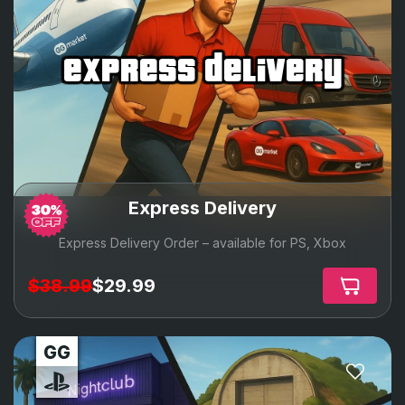
express delivery
Express Delivery
Express Delivery Order – available for PS, Xbox
$38.99
$29.99