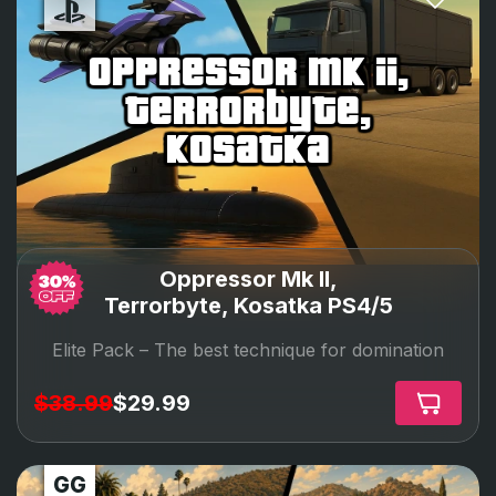
oppressor mk ii,
terrorbyte,
kosatka
Oppressor Mk II,
Terrorbyte, Kosatka PS4/5
Elite Pack –
The best technique for domination
$38.99
$29.99