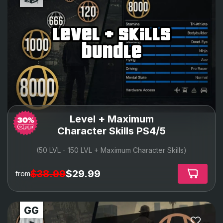
level + skills
bundle
Level + Maximum
Character Skills PS4/5
(50 LVL - 150 LVL + Maximum Character Skills)
$38.99
$29.99
from