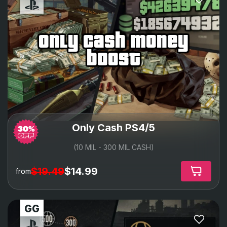
only cash money
boost
Only Cash PS4/5
(10 MIL - 300 MIL CASH)
$19.49
$14.99
from