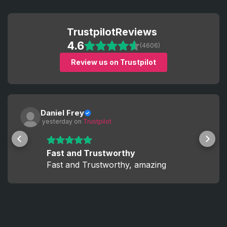
Trustpilot
Reviews
4.6
(4606)
Review us on Trustpilot
Daniel Frey
 yesterday
 on 
Trustpilot
Fast and Trustworthy
Fast and Trustworthy, amazing