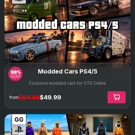
modded cars ps4/5
Modded Cars PS4/5
Exclusive modded cars for GTA Online
$64.99
$49.99
from