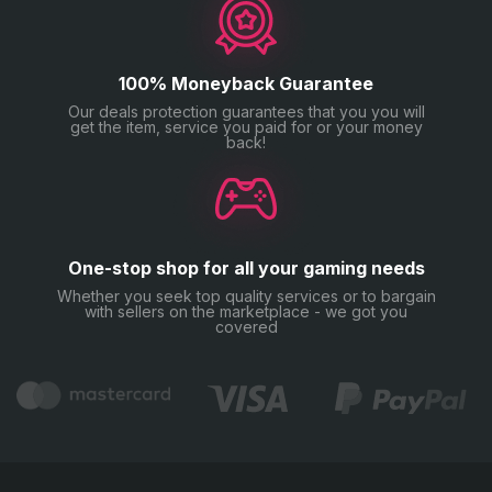
100% Moneyback Guarantee
Our deals protection guarantees that you you will
get the item, service you paid for or your money
back!
One-stop shop for all your gaming needs
Whether you seek top quality services or to bargain
with sellers on the marketplace - we got you
covered