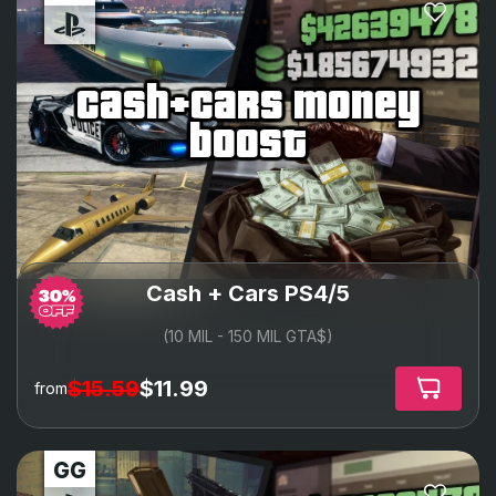
cash+cars money
boost
Cash + Cars PS4/5
(10 MIL - 150 MIL GTA$)
$15.59
$11.99
from