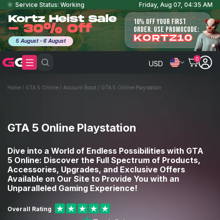
Service Status: Working
Friday, Aug 07, 04:35 AM
Kortz Heist Sale
10% OFF YOUR FIRST
- 30% Off
ORDER. USE PROMOCODE:
KORTZ10
5 August - 6 August
0
USD
Home
/
GTA 5 Online
/
Account Boost
/
GTA 5 Online Playstation
GTA 5 Online Playstation
Dive into a World of Endless Possibilities with GTA
5 Online: Discover the Full Spectrum of Products,
Accessories, Upgrades, and Exclusive Offers
Available on Our Site to Provide You with an
Unparalleled Gaming Experience!
Overall Rating