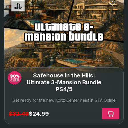
ultimate 3-
mansion bundle
Safehouse in the Hills:
Ultimate 3-Mansion Bundle
PS4/5
Get ready for the new Kortz Center heist in GTA Online
$32.49
$24.99