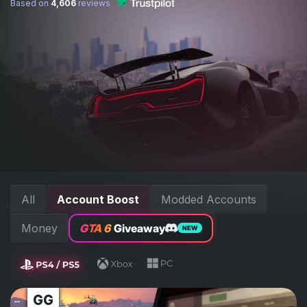
Based on
4,606
reviews
All
Account Boost
Modded Accounts
Money
GTA 6
Giveaway
NEW