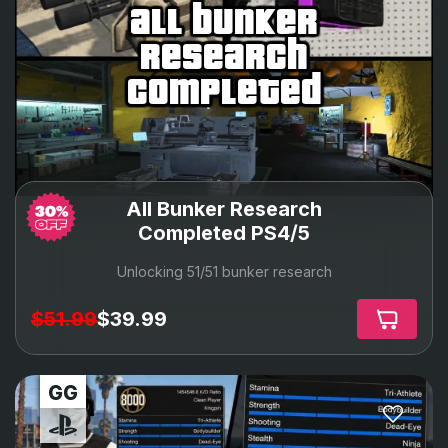
all bunker
research
completed
All Bunker Research
Completed PS4/5
Unlocking 51/51 bunker research
$51.99
$39.99