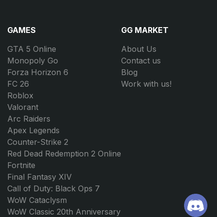
GAMES
GG MARKET
GTA 5 Online
About Us
Monopoly Go
Contact us
Forza Horizon 6
Blog
FC 26
Work with us!
Roblox
Valorant
Arc Raiders
Apex Legends
Counter-Strike 2
Red Dead Redemption 2 Online
Fortnite
Final Fantasy XIV
Call of Duty: Black Ops 7
WoW Cataclysm
WoW Classic 20th Anniversary