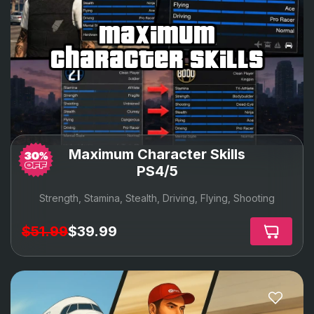
maximum
character skills
Maximum Character Skills
PS4/5
Strength, Stamina, Stealth, Driving, Flying, Shooting
$51.99
$39.99