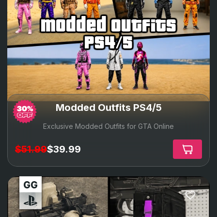
modded outfits
ps4/5
Modded Outfits PS4/5
Exclusive Modded Outfits for GTA Online
$51.99
$39.99