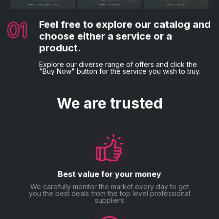
02
03
Complete the necessary details.
Choose your preferred payment
method.
Following that, you'll be asked to provide the
01
04
Feel free to explore our catalog and
Everything is complete!
necessary billing information and game credentials, if
Lastly, opt for your desired payment method and
applicable.
choose either a service or a
proceed with the order placement by making the
You will now be sent a confirmation email.
payment.
product.
Explore our diverse range of offers and click the
"Buy Now" button for the service you wish to buy.
We are trusted
Best value for your money
We carefully monitor the market every day to get
you the best deals from the top level professional
suppliers