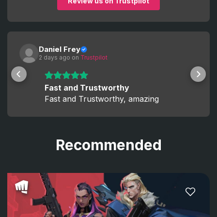
Review us on Trustpilot
Daniel Frey
2 days ago
 on 
Trustpilot
Fast and Trustworthy
Fast and Trustworthy, amazing
Recommended