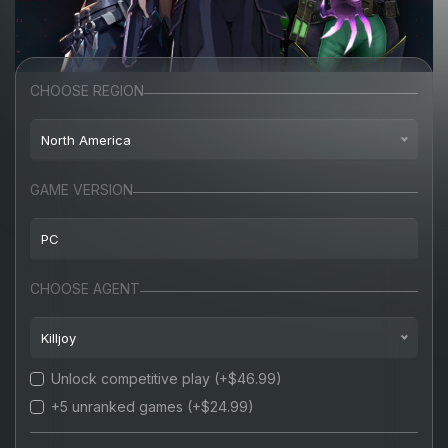
CHOOSE REGION
North America
North America
GAME VERSION
Europe
PC
Turkey
PC
CHOOSE AGENT
Russia
Killjoy
Unlock competitive play
(+$46.99)
Killjoy
+5 unranked games
(+$24.99)
Cypher