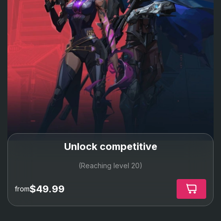
Unlock competitive
(Reaching level 20)
$49.99
from