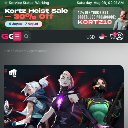
Service Status: Working
Saturday, Aug 08, 02:01 AM
Kortz Heist Sale
10% OFF YOUR FIRST
- 30% Off
ORDER. USE PROMOCODE:
KORTZ10
6 August - 7 August
0
USD
Home
/
Valorant
/
Agent unlock