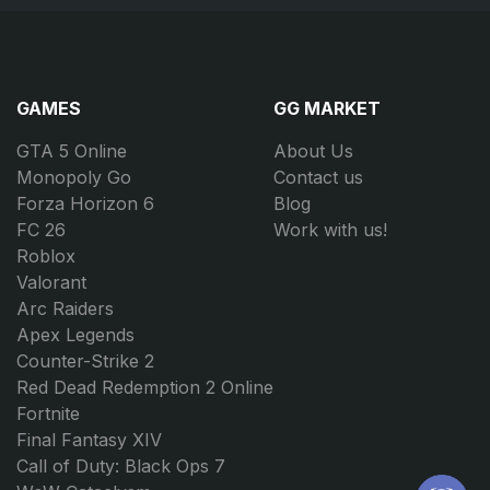
GAMES
GG MARKET
GTA 5 Online
About Us
Monopoly Go
Contact us
Forza Horizon 6
Blog
FC 26
Work with us!
Roblox
Valorant
Arc Raiders
Apex Legends
Counter-Strike 2
Red Dead Redemption 2 Online
Fortnite
Final Fantasy XIV
Call of Duty: Black Ops 7