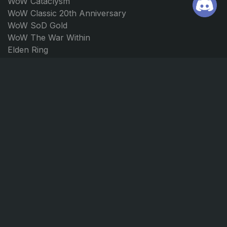
WoW Cataclysm
WoW Classic 20th Anniversary
WoW SoD Gold
WoW The War Within
Elden Ring
Path of Exile 2
Borderlands 4
Forza Horizon 5
Forza Horizon 4
JOIN US
CONTACT
Discord
support@ggmarket.net
Instagram
© GGmarket 2026. All rights reserved.