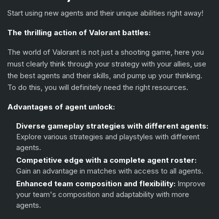
Fade
Start using new agents and their unique abilities right away!
Harbor
The thrilling action of Valorant battles:
Gekko
The world of Valorant is not just a shooting game, here you
Deadlock
must clearly think through your strategy with your allies, use
the best agents and their skills, and pump up your thinking.
Iso
To do this, you will definitely need the right resources.
Clove
Advantages of agent unlock:
Diverse gameplay strategies with different agents:
Explore various strategies and playstyles with different
agents.
Competitive edge with a complete agent roster:
Gain an advantage in matches with access to all agents.
Enhanced team composition and flexibility:
Improve
your team's composition and adaptability with more
agents.