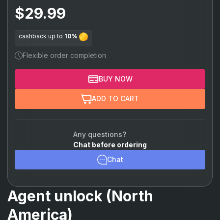
Chamber
$29.99
Viper
cashback up to
10%
Omen
Flexible order completion
Astra
BUY NOW
Breach
ADD TO CART
Skye
KAY/O
Any questions?
Chat before ordering
Reyna
Chat
Raze
Yoru
Agent unlock (North
Neon
America)