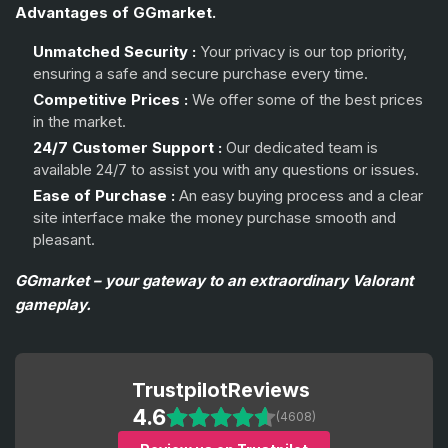
Advantages of GGmarket.
Unmatched Security :
Your privacy is our top priority,
ensuring a safe and secure purchase every time.
Competitive Prices :
We offer some of the best prices
in the market.
24/7 Customer Support :
Our dedicated team is
available 24/7 to assist you with any questions or issues.
Ease of Purchase :
An easy buying process and a clear
site interface make the money purchase smooth and
pleasant.
GGmarket – your gateway to an extraordinary Valorant
gameplay.
Trustpilot
Reviews
4.6
(4608)